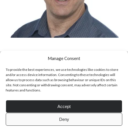
Click to accept statistics cookies and
enable this content
Manage Consent
To provide the best experiences, we use technologies like cookies to store
and/or access device information. Consenting to these technologies will
allow us to process data such as browsing behaviour or unique IDs on this
site. Not consenting or withdrawing consent, may adversely affect certain
features and functions.
Follow Adam on X
Accept
Follow @ardickson
Deny