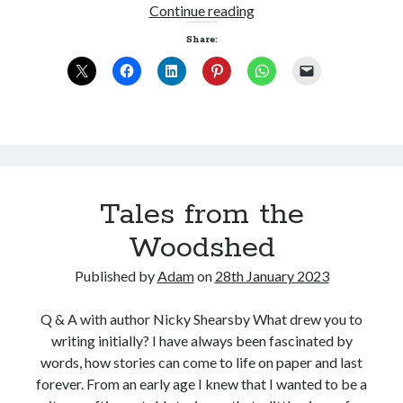
Art
Continue reading
imitating
Share:
Life
Tales from the
Woodshed
Published by
Adam
on
28th January 2023
Q & A with author Nicky Shearsby What drew you to
writing initially? I have always been fascinated by
words, how stories can come to life on paper and last
forever. From an early age I knew that I wanted to be a