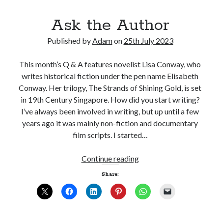
Ask the Author
Published by
Adam
on
25th July 2023
Click to accept statistics cookies and
This month’s Q & A features novelist Lisa Conway, who
enable this content
writes historical fiction under the pen name Elisabeth
Conway. Her trilogy, The Strands of Shining Gold, is set
in 19th Century Singapore. How did you start writing?
I’ve always been involved in writing, but up until a few
years ago it was mainly non-fiction and documentary
film scripts. I started…
Ask
Continue reading
the
Share:
Follow Adam on X
Author
Follow @ardickson