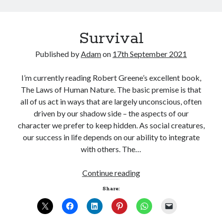
Survival
Published by
Adam
on
17th September 2021
I’m currently reading Robert Greene’s excellent book,
The Laws of Human Nature. The basic premise is that
all of us act in ways that are largely unconscious, often
driven by our shadow side – the aspects of our
character we prefer to keep hidden. As social creatures,
our success in life depends on our ability to integrate
with others. The…
Survival
Continue reading
Share: