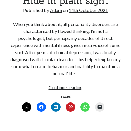
Hide in plain sight
Published by
Adam
on
14th October 2021
When you think about it, all personality disorders are
characterised by flawed thinking. I’m not a
psychologist, but perhaps my decades of direct
experience with mental illness gives me a voice of some
sort. After years of clinical depression, I was finally
diagnosed with bipolar disorder. This helped explain my
somewhat erratic behaviour and inability to maintain a
‘normal’ life.…
Hide
Continue reading
in
Share:
plain
sight