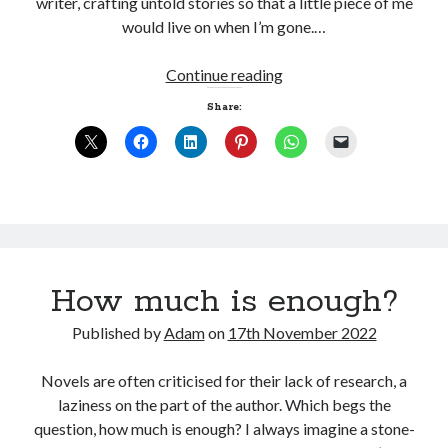
writer, crafting untold stories so that a little piece of me
would live on when I’m gone.…
Tales
Continue reading
from
Share:
the
Woodshed
How much is enough?
Published by
Adam
on
17th November 2022
Novels are often criticised for their lack of research, a
laziness on the part of the author. Which begs the
question, how much is enough? I always imagine a stone-