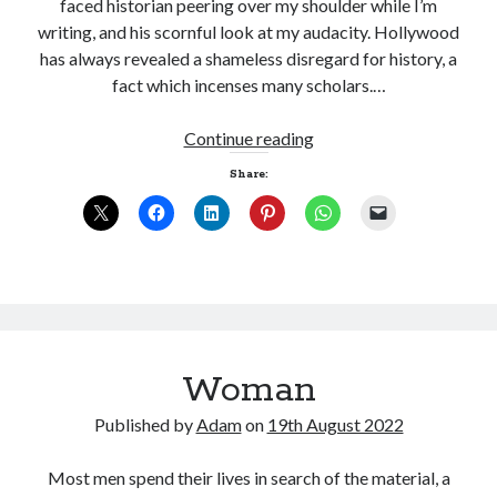
faced historian peering over my shoulder while I’m
writing, and his scornful look at my audacity. Hollywood
has always revealed a shameless disregard for history, a
fact which incenses many scholars.…
How
Continue reading
much
Share:
is
enough?
Woman
Published by
Adam
on
19th August 2022
Most men spend their lives in search of the material, a