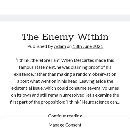
The Enemy Within
Published by
Adam
on
13th June 2021
‘I think, therefore I am’. When Descartes made this
famous statement, he was claiming proof of his
existence, rather than making a random observation
about what went on in his head. Leaving aside the
existential issue, which could consume several volumes
on its own and still remain unresolved, let’s examine the
first part of the proposition; ‘I think.’ Neuroscience can…
The
Continue reading
Enemy
Manage Consent
Share:
Within