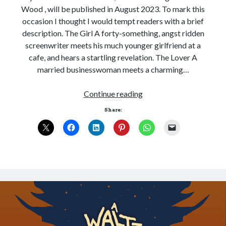
Wood , will be published in August 2023. To mark this
occasion I thought I would tempt readers with a brief
description. The Girl A forty-something, angst ridden
Sitemap
screenwriter meets his much younger girlfriend at a
Cookie Policy (UK)
cafe, and hears a startling revelation. The Lover A
married businesswoman meets a charming…
A
Continue reading
Waltz
Share:
through
the
Dark
Wood