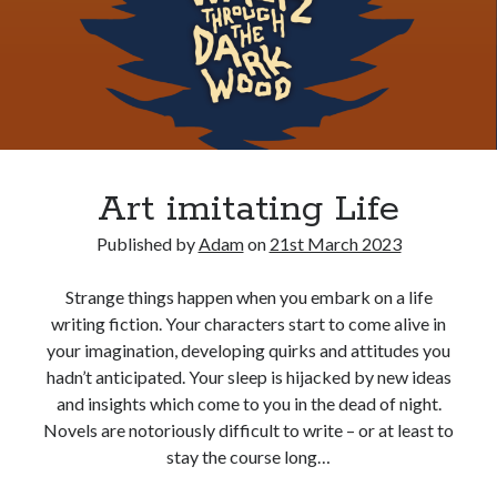
Art imitating Life
Published by
Adam
on
21st March 2023
Strange things happen when you embark on a life
writing fiction. Your characters start to come alive in
your imagination, developing quirks and attitudes you
hadn’t anticipated. Your sleep is hijacked by new ideas
and insights which come to you in the dead of night.
Novels are notoriously difficult to write – or at least to
stay the course long…