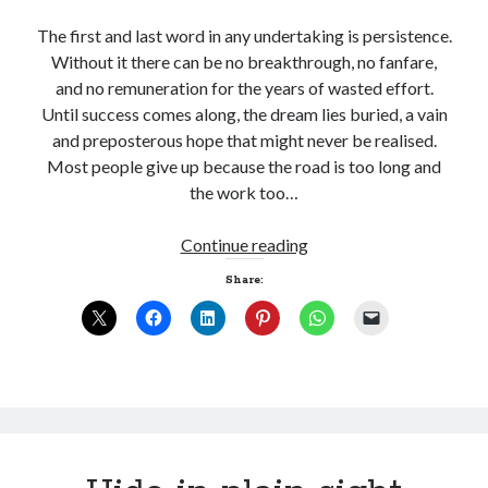
The first and last word in any undertaking is persistence.
Without it there can be no breakthrough, no fanfare,
and no remuneration for the years of wasted effort.
Until success comes along, the dream lies buried, a vain
and preposterous hope that might never be realised.
Most people give up because the road is too long and
the work too…
Persistence
Continue reading
Share: