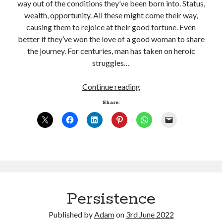
way out of the conditions they’ve been born into. Status,
wealth, opportunity. All these might come their way,
causing them to rejoice at their good fortune. Even
better if they’ve won the love of a good woman to share
the journey. For centuries, man has taken on heroic
struggles…
Woman
Continue reading
Share:
Persistence
Published by
Adam
on
3rd June 2022