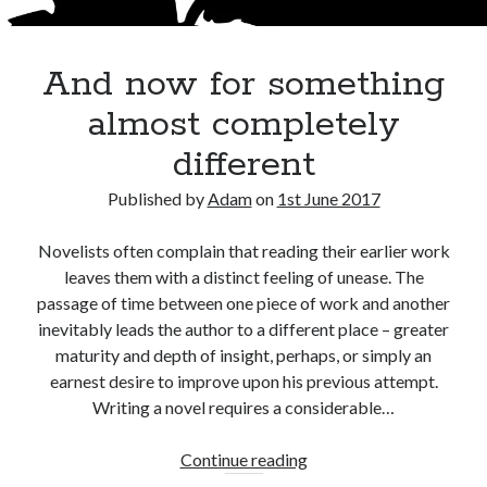
Adam Dickson
(27)
And now for something
Amazon
(6)
Author
(21)
blog
(22)
almost completely
books
(22)
blogging
(14)
different
character
(11)
e-books
(8)
crime
(7)
Published by
Adam
on
1st June 2017
fiction
(29)
editing
(16)
Novelists often complain that reading their earlier work
film
(9)
humour
(7)
Kindle
(7)
leaves them with a distinct feeling of unease. The
passage of time between one piece of work and another
novel
(17)
novelist
(8)
movies
(7)
inevitably leads the author to a different place – greater
novels
(28)
maturity and depth of insight, perhaps, or simply an
philosophy
(7)
earnest desire to improve upon his previous attempt.
rewrite
(10)
screenplay
(6)
Writing a novel requires a considerable…
The Butterfly Collector
(10)
twitter
(6)
Writing
And
(51)
Continue reading
writer
(15)
now