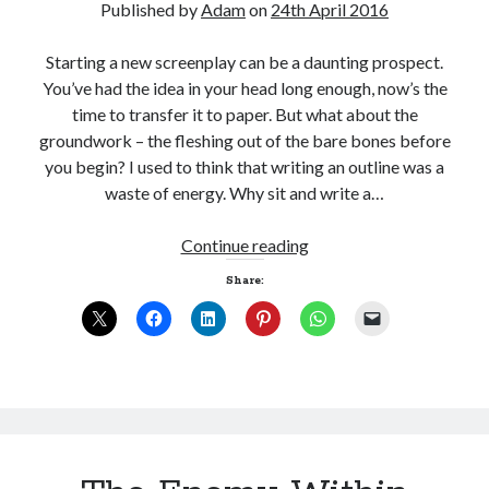
Published by
Adam
on
24th April 2016
Starting a new screenplay can be a daunting prospect.
You’ve had the idea in your head long enough, now’s the
time to transfer it to paper. But what about the
groundwork – the fleshing out of the bare bones before
you begin? I used to think that writing an outline was a
waste of energy. Why sit and write a…
Joining
Continue reading
the
Share:
dots