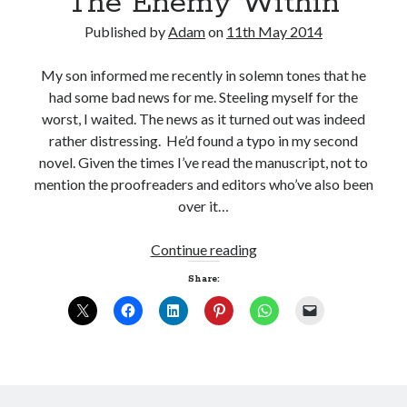
The Enemy Within
Published by
Adam
on
11th May 2014
My son informed me recently in solemn tones that he
had some bad news for me. Steeling myself for the
worst, I waited. The news as it turned out was indeed
rather distressing. He’d found a typo in my second
novel. Given the times I’ve read the manuscript, not to
mention the proofreaders and editors who’ve also been
over it…
The
Continue reading
Enemy
Share:
Within