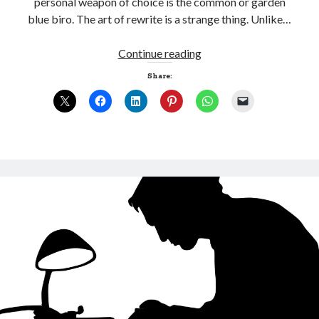
personal weapon of choice is the common or garden
blue biro. The art of rewrite is a strange thing. Unlike…
An
Continue reading
ode
Share:
Click to accept statistics cookies and
to
enable this content
blue
biro
Follow Adam on X
Follow @ardickson