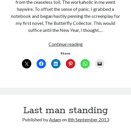
from the ceaseless toil. The workaholic in me went
haywire. To offset the sense of panic, I grabbed a
notebook and began hastily penning the screenplay for
my first novel, The Butterfly Collector. This would
suffice until the New Year, I thought.…
Too
Continue reading
much
Share:
downtime
Last man standing
Published by
Adam
on
8th September 2013