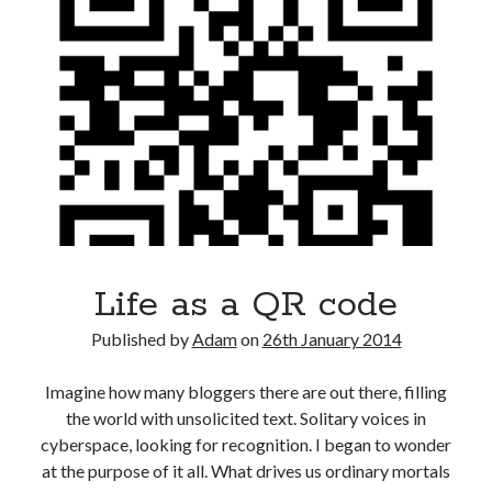
Life as a QR code
Published by
Adam
on
26th January 2014
Imagine how many bloggers there are out there, filling
the world with unsolicited text. Solitary voices in
cyberspace, looking for recognition. I began to wonder
at the purpose of it all. What drives us ordinary mortals