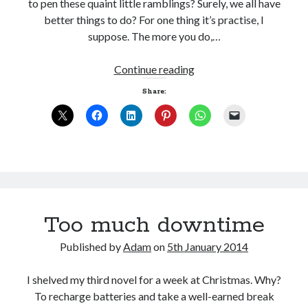
to pen these quaint little ramblings? Surely, we all have
better things to do? For one thing it’s practise, I
suppose. The more you do,…
Life
Continue reading
as
Share:
a
QR
code
Too much downtime
Published by
Adam
on
5th January 2014
I shelved my third novel for a week at Christmas. Why?
To recharge batteries and take a well-earned break