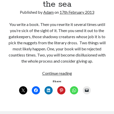
the sea
Published by
Adam
on
17th February 2013
You write a book. Then you rewrite it several times until
you’re sick of the sight of it. Then you send it out to the
gatekeepers, those shadowy creatures whose job it is to
pick the nuggets from the literary dross. Two things will
most likely happen. One, your book will be rejected
countless times. Two, you will become disillusioned with
the whole process and consider giving up.
20,000
Continue reading
leagues
Share:
under
the
sea