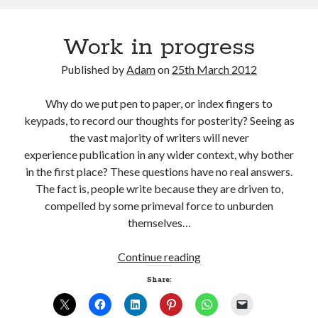
Work in progress
Published by
Adam
on
25th March 2012
Why do we put pen to paper, or index fingers to
keypads, to record our thoughts for posterity? Seeing as
the vast majority of writers will never
experience publication in any wider context, why bother
in the first place? These questions have no real answers.
The fact is, people write because they are driven to,
compelled by some primeval force to unburden
themselves…
Work
Continue reading
in
Share:
progress