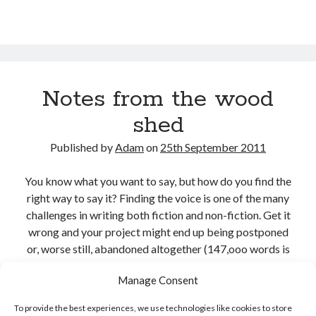
Notes from the wood
shed
Published by
Adam
on
25th September 2011
You know what you want to say, but how do you find the
right way to say it? Finding the voice is one of the many
challenges in writing both fiction and non-fiction. Get it
wrong and your project might end up being postponed
or, worse still, abandoned altogether (147,ooo words is
a huge chunk from anyone’s canon, but that’s…
Manage Consent
Notes
Continue reading
To provide the best experiences, we use technologies like cookies to store
from