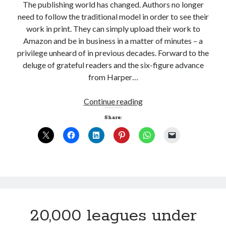
The publishing world has changed. Authors no longer
need to follow the traditional model in order to see their
work in print. They can simply upload their work to
Amazon and be in business in a matter of minutes – a
privilege unheard of in previous decades. Forward to the
deluge of grateful readers and the six-figure advance
from Harper…
Last
Continue reading
man
Share:
standing
20,000 leagues under