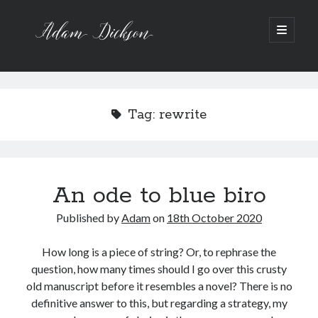
Adam
open
primary
menu
Dickson
Sidebar
Recent Posts
Bipolar 1
Tag:
rewrite
12 Powerful Short Stories out now
Ask the Author
A Waltz through the Dark Wood
Art imitating Life
An ode to blue biro
Published by
Adam
on
18th October 2020
Archive
Archives
How long is a piece of string? Or, to rephrase the
question, how many times should I go over this crusty
old manuscript before it resembles a novel? There is no
definitive answer to this, but regarding a strategy, my