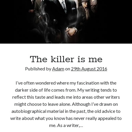
The killer is me
Published by
Adam
on
29th August 2016
I’ve often wondered where my fascination with the
darker side of life comes from. My writing tends to
reflect this taste and leads me into areas other writers
might choose to leave alone. Although I’ve drawn on
autobiographical material in the past, the old advice to
write about what you know has never really appealed to
me. As a writer,…