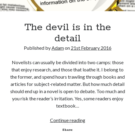
The devil is in the
detail
Published by
Adam
on
21st February 2016
Novelists can usually be divided into two camps: those
that enjoy research, and those that loathe it. I belong to
the former, and spend hours trawling through books and
articles for subject-related matter. But how much detail
should end up in a novel is open to debate. Too much and
you risk the reader’s irritation. Yes, some readers enjoy
textbook…
The
Continue reading
devil
Share:
is