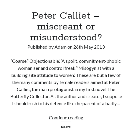
Peter Calliet –
miscreant or
misunderstood?
Published by
Adam
on
26th May 2013
‘Coarse.’ ‘Objectionable.’ ‘A spoilt, commitment-phobic
womaniser and control freak.’ ‘Misogynist with a
building site attitude to women.’ These are but a few of
the many comments by female readers aimed at Peter
Calliet, the main protagonist in my first novel The
Butterfly Collector. As the author and creator, I suppose
I should rush to his defence like the parent of a badly…
Peter
Continue reading
Calliet
Share:
–