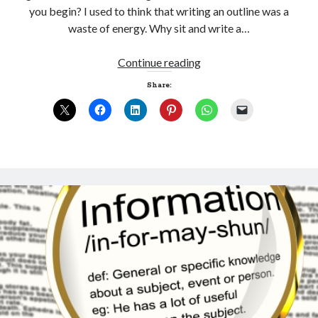
you begin? I used to think that writing an outline was a
waste of energy. Why sit and write a…
Joining
Continue reading
the
Share:
dots