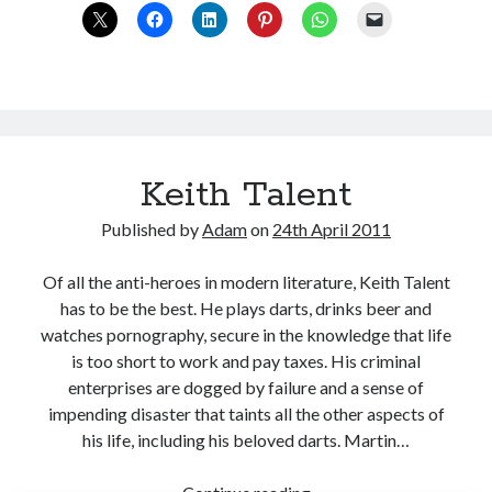
miscreant
or
misunderstood?
Keith Talent
Published by
Adam
on
24th April 2011
Of all the anti-heroes in modern literature, Keith Talent
has to be the best. He plays darts, drinks beer and
watches pornography, secure in the knowledge that life
is too short to work and pay taxes. His criminal
enterprises are dogged by failure and a sense of
impending disaster that taints all the other aspects of
his life, including his beloved darts. Martin…
Keith