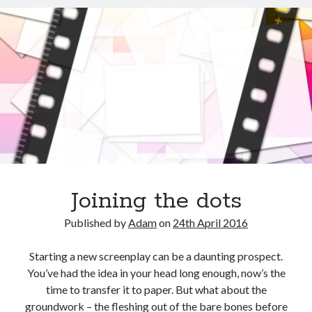
Joining the dots
Published by
Adam
on
24th April 2016
Starting a new screenplay can be a daunting prospect.
You’ve had the idea in your head long enough, now’s the
time to transfer it to paper. But what about the
groundwork – the fleshing out of the bare bones before