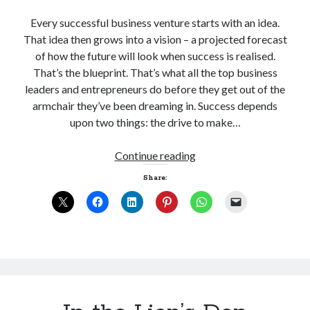
Every successful business venture starts with an idea.
That idea then grows into a vision – a projected forecast
of how the future will look when success is realised.
That’s the blueprint. That’s what all the top business
leaders and entrepreneurs do before they get out of the
armchair they’ve been dreaming in. Success depends
upon two things: the drive to make…
A
Continue reading
Night
Share:
at
the
Oscars