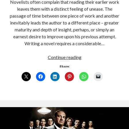
Novelists often complain that reading their earlier work
leaves them with a distinct feeling of unease. The
passage of time between one piece of work and another
inevitably leads the author to a different place – greater
Sitemap
maturity and depth of insight, perhaps, or simply an
Cookie Policy (UK)
earnest desire to improve upon his previous attempt.
Writing a novel requires a considerable…
And
Continue reading
now
Share:
for
something
almost
completely
different