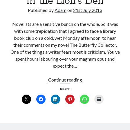
In the Lion’s Den
Published by
Adam
on
21st July 2013
Novelists are a sensitive bunch on the whole. So it was
with some trepidation that I agreed to face a library
book club on a cold, wet Monday afternoon, to hear
their comments on my novel The Butterfly Collector.
One of the things a writer fears most is criticism. You’ve
spent hours labouring over your magnum opus and
expect the…
In
Continue reading
the
Share:
Lion’s
Den