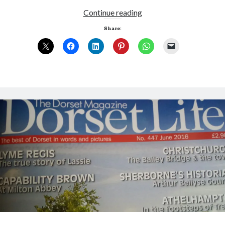
The
Continue reading
killer
Share:
is
me