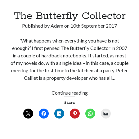
The Butterfly Collector
Published by
Adam
on
10th September 2017
Click to accept statistics cookies and
‘What happens when everything you have is not
enable this content
enough?’ I first penned The Butterfly Collector in 2007
in a couple of hardback notebooks. It started, as most
of my novels do, with a single idea – in this case, a couple
meeting for the first time in the kitchen at a party. Peter
Calliet is a property developer who has all…
The
Continue reading
Butterfly
Share:
Collector
Follow Adam on X
Follow @ardickson