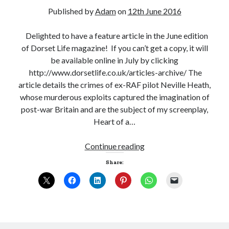
Published by
Adam
on
12th June 2016
Delighted to have a feature article in the June edition
of Dorset Life magazine! If you can’t get a copy, it will
be available online in July by clicking
http://www.dorsetlife.co.uk/articles-archive/ The
article details the crimes of ex-RAF pilot Neville Heath,
whose murderous exploits captured the imagination of
post-war Britain and are the subject of my screenplay,
Heart of a…
Continue reading
Share: