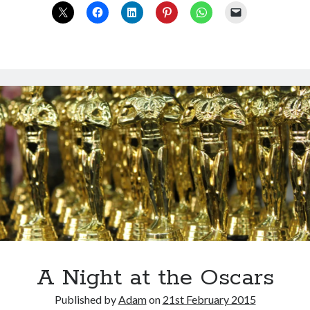
in
the
detail
A Night at the Oscars
Published by
Adam
on
21st February 2015