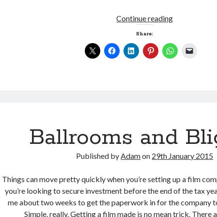
Joining
Continue reading
the
Share:
dots
Ballrooms and Bli
Published by
Adam
on
29th January 2015
Things can move pretty quickly when you’re setting up a film com
you’re looking to secure investment before the end of the tax yea
me about two weeks to get the paperwork in for the company to
Simple, really. Getting a film made is no mean trick. There