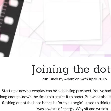
Joining the dot
Published by
Adam
on
24th April 2016
Starting a new screenplay can be a daunting prospect. You’ve had 
long enough, now’s the time to transfer it to paper. But what abou
fleshing out of the bare bones before you begin? I used to think t
was a waste of energy. Why sit and write a…