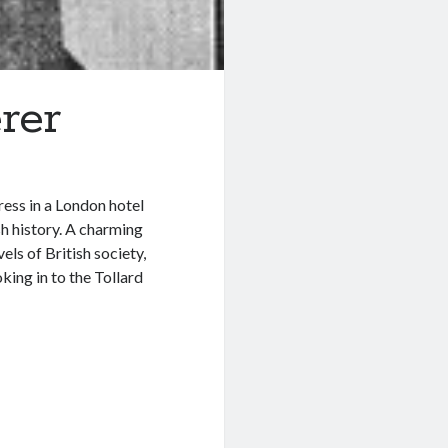
rer
ess in a London hotel
sh history. A charming
ls of British society,
king in to the Tollard