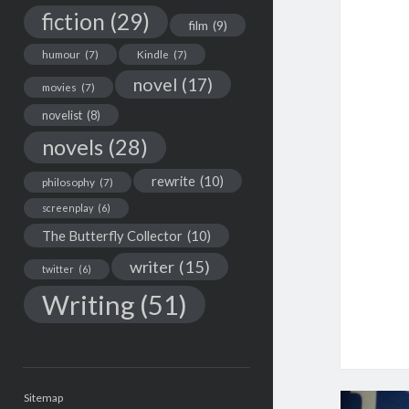
fiction
(29)
film
(9)
humour
(7)
Kindle
(7)
novel
(17)
movies
(7)
novelist
(8)
novels
(28)
rewrite
(10)
philosophy
(7)
screenplay
(6)
The Butterfly Collector
(10)
writer
(15)
twitter
(6)
Writing
(51)
Sitemap