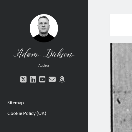
Adam
Dickson
Author
twitter
linkedin
youtube
email
amazon
Sitemap
Cookie Policy (UK)
Sidebar