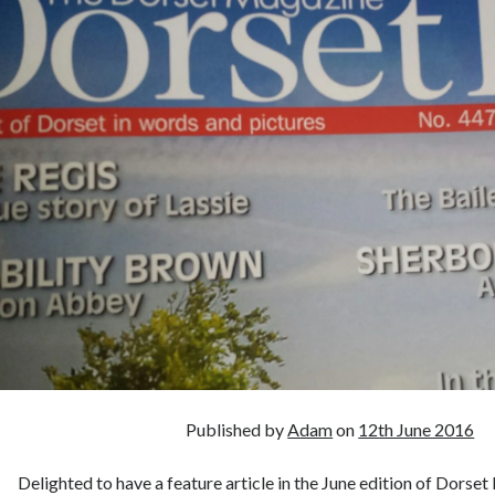
Published by
Adam
on
12th June 2016
Delighted to have a feature article in the June edition of Dorset