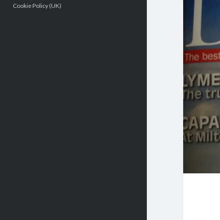
Cookie Policy (UK)