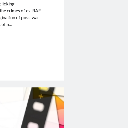
 clicking
s the crimes of ex-RAF
gination of post-war
t of a…