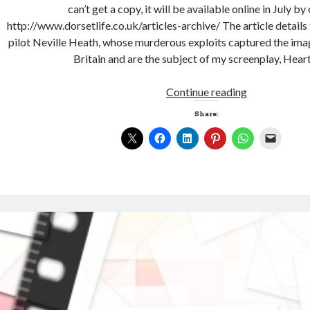
can’t get a copy, it will be available online in July by
http://www.dorsetlife.co.uk/articles-archive/ The article detail
pilot Neville Heath, whose murderous exploits captured the ima
Britain and are the subject of my screenplay, Hear
Continue reading
Share: