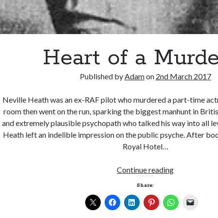
Heart of a Murde
Published by
Adam
on
2nd March 2017
Neville Heath was an ex-RAF pilot who murdered a part-time actr
room then went on the run, sparking the biggest manhunt in Briti
and extremely plausible psychopath who talked his way into all leve
Heath left an indelible impression on the public psyche. After boo
Royal Hotel…
Heart
Continue reading
of
Share:
a
Murderer