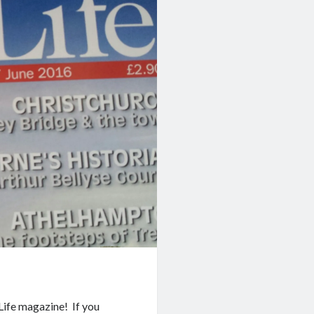
 Life magazine! If you