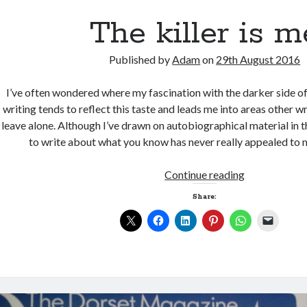
The killer is m
Published by
Adam
on
29th August 2016
I’ve often wondered where my fascination with the darker side o
writing tends to reflect this taste and leads me into areas other w
leave alone. Although I’ve drawn on autobiographical material in t
to write about what you know has never really appealed to m
The
Continue reading
killer
Share:
is
me