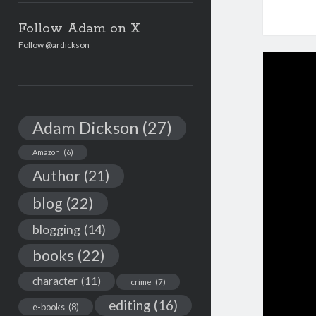
Follow Adam on X
Follow @ardickson
Adam Dickson
(27)
Amazon
(6)
Author
(21)
blog
(22)
blogging
(14)
books
(22)
character
(11)
crime
(7)
editing
(16)
e-books
(8)