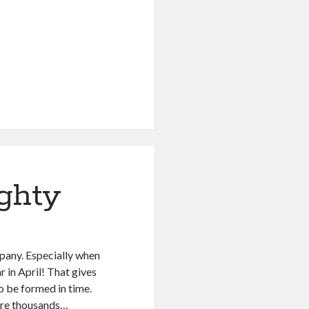
ghty
pany. Especially when
r in April! That gives
 be formed in time.
 are thousands…