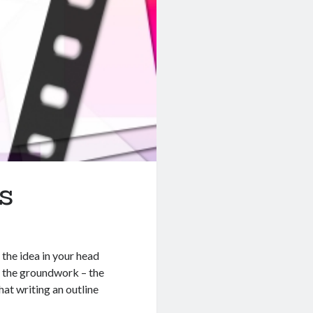
s
the idea in your head
t the groundwork – the
hat writing an outline