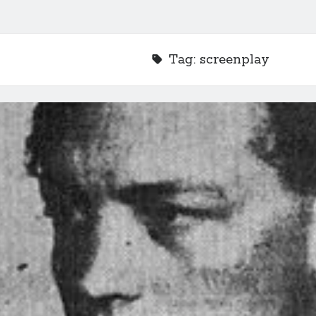
Tag:
screenplay