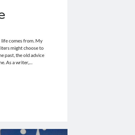
e
f life comes from. My
riters might choose to
he past, the old advice
e. As a writer,…