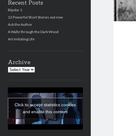
Recent Posts
Bipolar 1
12 Powerful Short Stories out now
Ask the Author
A Waltz through the Dark Wood
Art imitating Life
Archive
Archives
Click to accept statistics cookies
and enable this content