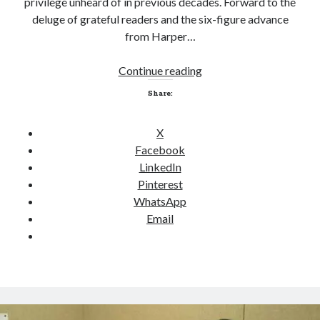
privilege unheard of in previous decades. Forward to the
s
deluge of grateful readers and the six-figure advance
from Harper…
Continue reading
L
Click to accept statistics cookies and
a
Share:
enable this content
s
t
X
m
Facebook
a
LinkedIn
n
Pinterest
s
WhatsApp
t
Email
a
n
d
Follow Adam on X
i
Follow @ardickson
n
g