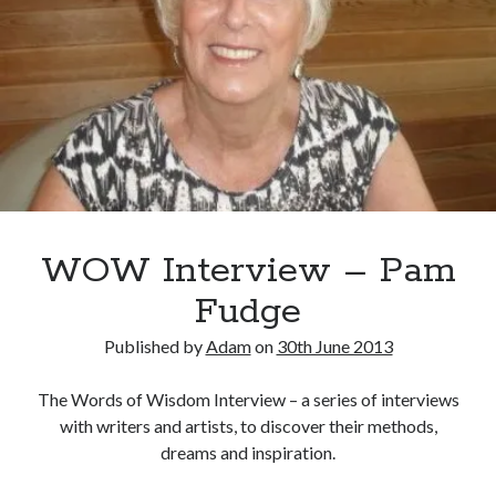
n
S
u
m
m
e
r
WOW Interview – Pam
Fudge
Published by
Adam
on
30th June 2013
The Words of Wisdom Interview – a series of interviews
with writers and artists, to discover their methods,
dreams and inspiration.