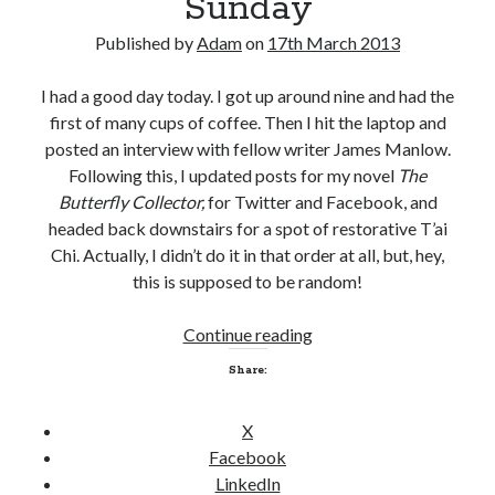
Sunday
c
r
Published by
Adam
on
17th March 2013
e
a
I had a good day today. I got up around nine and had the
n
first of many cups of coffee. Then I hit the laptop and
t
posted an interview with fellow writer James Manlow.
o
Following this, I updated posts for my novel
The
r
Butterfly Collector,
for Twitter and Facebook, and
m
headed back downstairs for a spot of restorative T’ai
i
Chi. Actually, I didn’t do it in that order at all, but, hey,
s
this is supposed to be random!
u
n
Continue reading
S
d
u
Share:
e
n
r
d
X
s
a
Facebook
t
y
LinkedIn
o