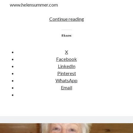
www.helensummer.com
Continue reading
W
O
W
Share:
I
n
X
t
Facebook
e
LinkedIn
r
Pinterest
v
WhatsApp
i
Email
e
w
–
H
e
l
e