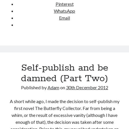
Pinterest
o
WhatsApp
d
Email
?
Self-publish and be
damned (Part Two)
Published by
Adam
on
30th December 2012
A short while ago, I made the decision to self-publish my
first novel The Butterfly Collector. Far from being a
whim, or the result of excessive vanity (although I have
enough of that), the decision was taken after some
consideration. Prior to this, my novel had undertaken an