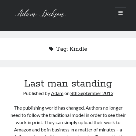
A
o
p
e
d
S
n
p
a
Recent Posts
i
r
i
Bipolar 1
m
m
d
Tag:
Kindle
12 Powerful Short Stories out now
a
D
r
Ask the Author
e
y
A Waltz through the Dark Wood
m
i
b
e
Art imitating Life
n
c
Last man standing
u
a
k
r
Published by
Adam
on
8th September 2013
Archive
s
A
r
The publishing world has changed. Authors no longer
o
c
need to follow the traditional model in order to see their
h
n
work in print. They can simply upload their work to
i
v
Amazon and be in business in a matter of minutes – a
e