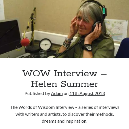
Adam Dickson
(27)
Amazon
(6)
Author
(21)
blog
(22)
books
(22)
blogging
(14)
character
(11)
e-books
(8)
crime
(7)
fiction
(29)
editing
(16)
WOW Interview –
film
(9)
humour
(7)
Kindle
(7)
movies
(7)
novel
(17)
Helen Summer
novelist
(8)
novels
(28)
Published by
Adam
on
11th August 2013
philosophy
(7)
rewrite
(10)
screenplay
(6)
The Words of Wisdom Interview – a series of interviews
The Butterfly Collector
(10)
twitter
(6)
with writers and artists, to discover their methods,
dreams and inspiration.
Writing
(51)
writer
(15)