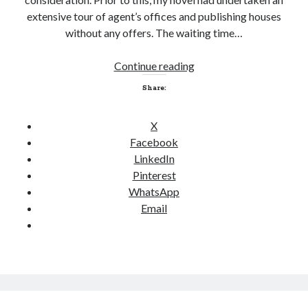
extensive tour of agent’s offices and publishing houses
without any offers. The waiting time…
Continue reading
S
e
Share:
l
f
X
-
Facebook
p
LinkedIn
u
Pinterest
b
WhatsApp
l
Email
i
s
h
a
n
d