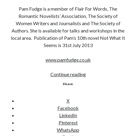
Pam Fudge is a member of Flair For Words, The
Romantic Novelists’ Association, The Society of
Women Writers and Journalists and The Society of
Authors. She is available for talks and workshops in the
local area. Publication of Pam’s 10th novel Not What It
Seems is 31st July 2013
www.pamfudge.co.uk
Continue reading
W
O
Share:
W
I
X
n
Facebook
t
LinkedIn
e
Pinterest
r
WhatsApp
v