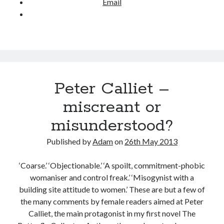
Email
i
e
w
–
P
a
m
Peter Calliet –
F
miscreant or
u
d
misunderstood?
g
e
Published by
Adam
on
26th May 2013
‘Coarse.’ ‘Objectionable.’ ‘A spoilt, commitment-phobic
womaniser and control freak.’ ‘Misogynist with a
building site attitude to women.’ These are but a few of
the many comments by female readers aimed at Peter
Calliet, the main protagonist in my first novel The