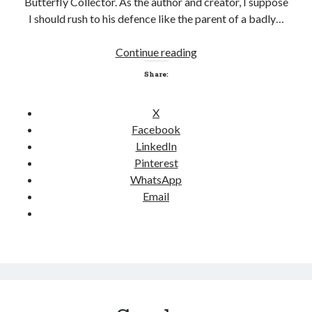
Butterfly Collector. As the author and creator, I suppose
I should rush to his defence like the parent of a badly…
Continue reading
P
e
Share:
t
e
X
r
Facebook
C
LinkedIn
a
Pinterest
l
WhatsApp
l
Email
i
e
t
–
m
i
s