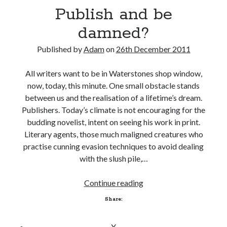
b
Publish and be
e
damned?
d
a
Published by
Adam
on
26th December 2011
m
n
All writers want to be in Waterstones shop window,
e
now, today, this minute. One small obstacle stands
d
between us and the realisation of a lifetime’s dream.
(
Publishers. Today’s climate is not encouraging for the
P
budding novelist, intent on seeing his work in print.
a
Literary agents, those much maligned creatures who
r
practise cunning evasion techniques to avoid dealing
t
with the slush pile,…
T
w
Continue reading
P
o
u
)
Share:
b
l
X