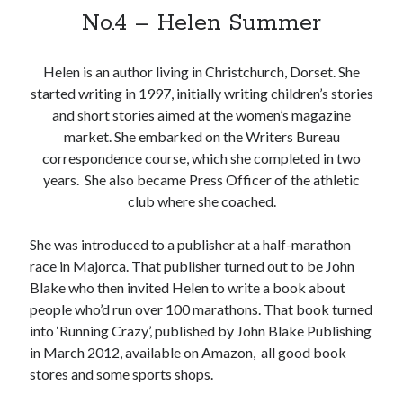
No.4 – Helen Summer
Helen is an author living in Christchurch, Dorset. She
Sitemap
started writing in 1997, initially writing children’s stories
Cookie Policy (UK)
and short stories aimed at the women’s magazine
market. She embarked on the Writers Bureau
correspondence course, which she completed in two
years. She also became Press Officer of the athletic
club where she coached.
She was introduced to a publisher at a half-marathon
race in Majorca. That publisher turned out to be John
Blake who then invited Helen to write a book about
people who’d run over 100 marathons. That book turned
into ‘Running Crazy’, published by John Blake Publishing
in March 2012, available on Amazon, all good book
stores and some sports shops.