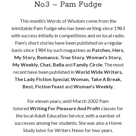
No.3 – Pam Fudge
This month’s Words of Wisdom come from the
inimitable Pam Fudge who has been writing since 1983
with success initially in competitions and on local radio.
Pam’s short stories have been published on a regular
basis since 1984 by such magazines as
Patches, Hers,
My Story, Romance, True Story, Woman’s Story,
My Weekly, Chat, Bella
and
Family Circle
. The most
recent have been published in
World Wide Writers,
The Lady Fiction Special, Woman, Take A Break,
Best, Fiction Feast
and
Woman’s Weekly.
For eleven years, until March 2002 Pam
tutored
Writing For Pleasure And Profit
classes for
the local Adult Education Service, with a number of
successes among her students. She was also a Home
Study tutor for Writers News for two years.