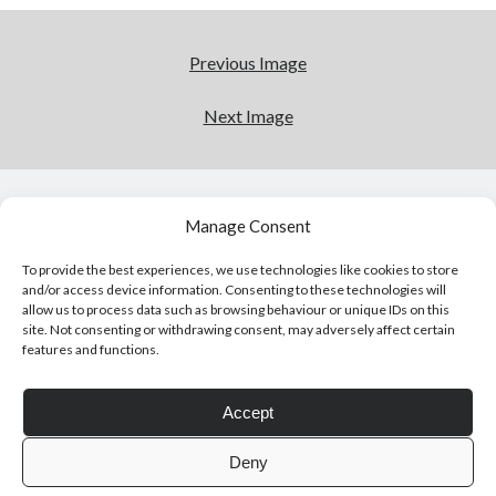
Previous Image
Next Image
Click to accept statistics cookies and
enable this content
Manage Consent
To provide the best experiences, we use technologies like cookies to store
and/or access device information. Consenting to these technologies will
allow us to process data such as browsing behaviour or unique IDs on this
site. Not consenting or withdrawing consent, may adversely affect certain
features and functions.
Follow Adam on X
Accept
Follow @ardickson
Deny