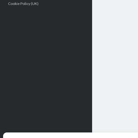
Cookie Policy (UK)