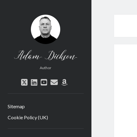
Adam
Dickson
Author
twitter
linkedin
youtube
email
amazon
Sitemap
Cookie Policy (UK)
Sidebar