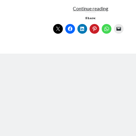
Blinkered
Continue reading
Share: