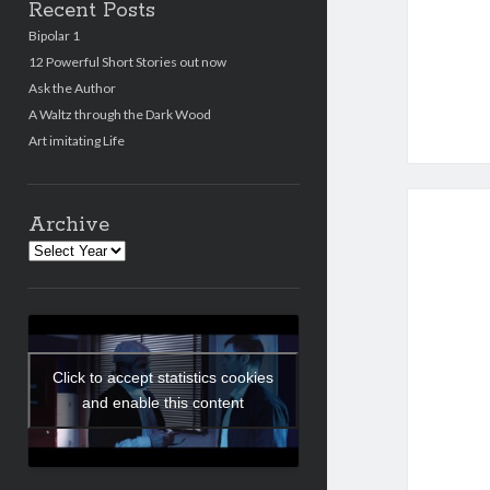
Recent Posts
Bipolar 1
12 Powerful Short Stories out now
Ask the Author
A Waltz through the Dark Wood
Art imitating Life
Archive
Archives
Click to accept statistics cookies
and enable this content