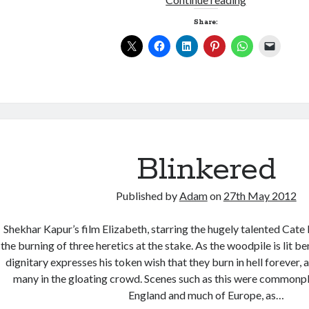
Share:
Blinkered
Published by
Adam
on
27th May 2012
Shekhar Kapur’s film Elizabeth, starring the hugely talented Cate
the burning of three heretics at the stake. As the woodpile is lit be
dignitary expresses his token wish that they burn in hell forever,
many in the gloating crowd. Scenes such as this were commonpl
England and much of Europe, as…