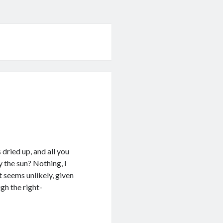
dried up, and all you
y the sun? Nothing, I
It seems unlikely, given
gh the right-