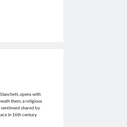
 Blanchett, opens with
neath them, a religious
 a sentiment shared by
ace in 16th century