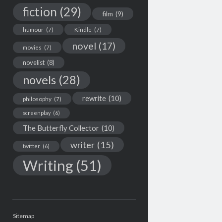
fiction
(29)
film
(9)
humour
(7)
Kindle
(7)
novel
(17)
movies
(7)
novelist
(8)
novels
(28)
rewrite
(10)
philosophy
(7)
screenplay
(6)
The Butterfly Collector
(10)
writer
(15)
twitter
(6)
Writing
(51)
Sitemap