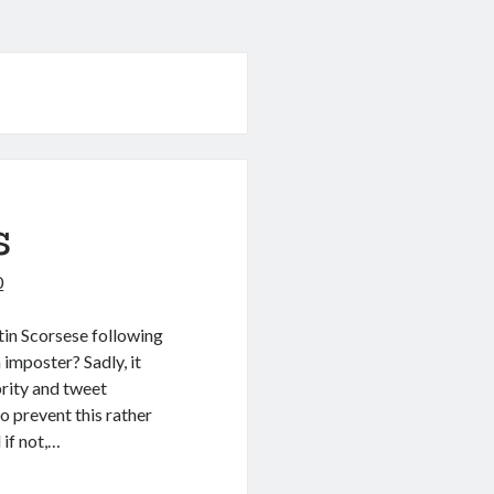
s
0
tin Scorsese following
 imposter? Sadly, it
rity and tweet
o prevent this rather
if not,…