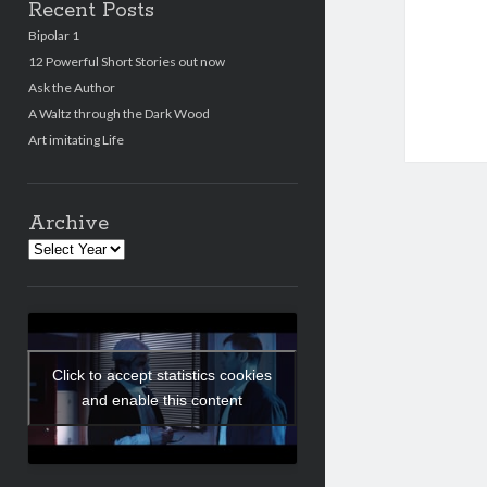
Recent Posts
Bipolar 1
12 Powerful Short Stories out now
Ask the Author
A Waltz through the Dark Wood
Art imitating Life
Archive
Archives
Click to accept statistics cookies
and enable this content