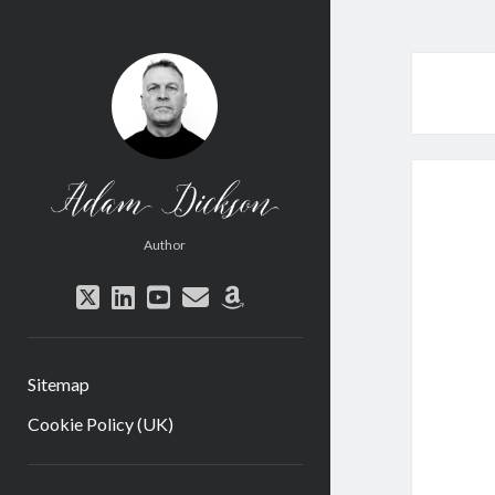
Adam
Dickson
Author
twitter
linkedin
youtube
email
amazon
Sitemap
Cookie Policy (UK)
Sidebar