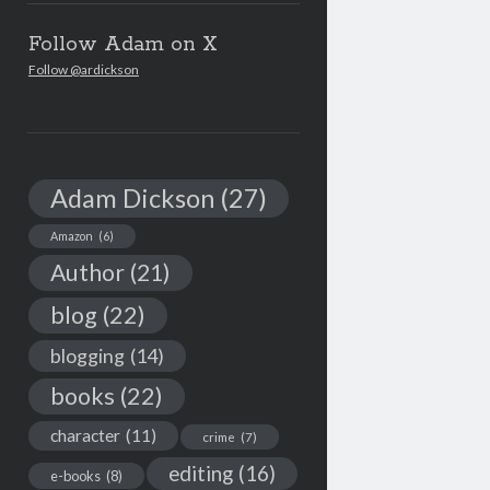
Follow Adam on X
Follow @ardickson
Adam Dickson
(27)
Amazon
(6)
Author
(21)
blog
(22)
blogging
(14)
books
(22)
character
(11)
crime
(7)
editing
(16)
e-books
(8)