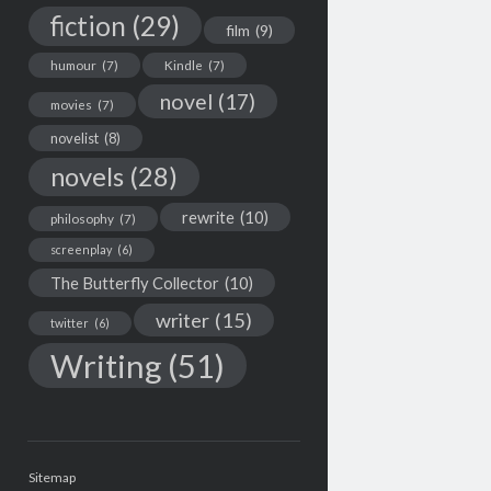
fiction
(29)
film
(9)
humour
(7)
Kindle
(7)
novel
(17)
movies
(7)
novelist
(8)
novels
(28)
rewrite
(10)
philosophy
(7)
screenplay
(6)
The Butterfly Collector
(10)
writer
(15)
twitter
(6)
Writing
(51)
Sitemap