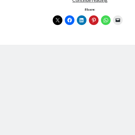
am
Share:
Spartacus