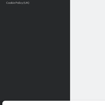
Cookie Policy (UK)