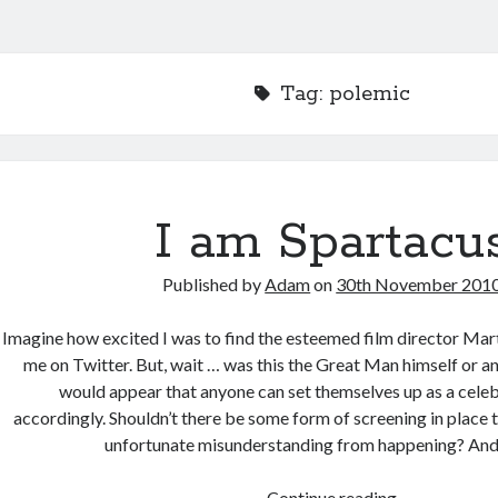
Tag:
polemic
I am Spartacu
Published by
Adam
on
30th November 201
Imagine how excited I was to find the esteemed film director Mar
me on Twitter. But, wait … was this the Great Man himself or an
would appear that anyone can set themselves up as a celeb
accordingly. Shouldn’t there be some form of screening in place t
unfortunate misunderstanding from happening? And 
I
Continue reading