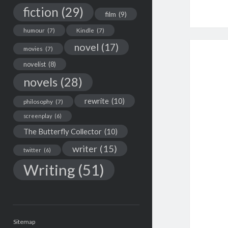
fiction
(29)
film
(9)
humour
(7)
Kindle
(7)
novel
(17)
movies
(7)
novelist
(8)
novels
(28)
rewrite
(10)
philosophy
(7)
screenplay
(6)
The Butterfly Collector
(10)
writer
(15)
twitter
(6)
Writing
(51)
Sitemap