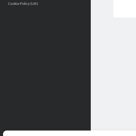
Cookie Policy (UK)