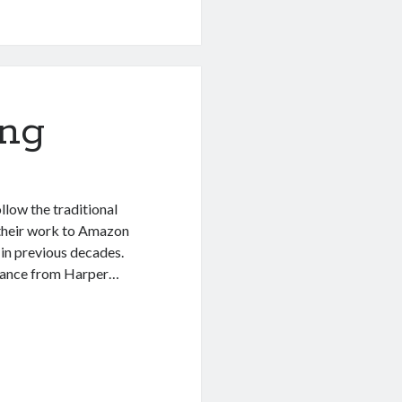
ing
llow the traditional
d their work to Amazon
 in previous decades.
advance from Harper…