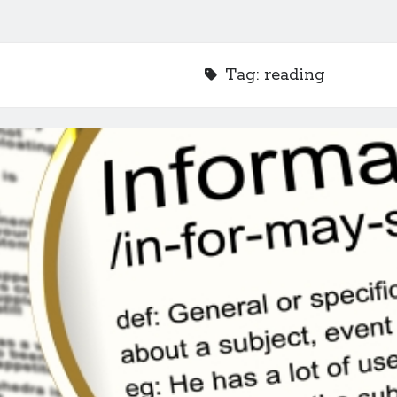
Tag:
reading