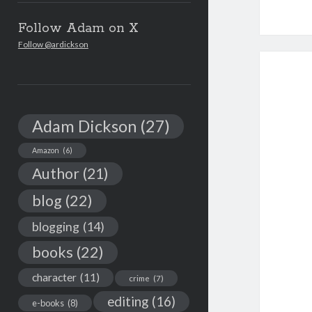
Follow Adam on X
Follow @ardickson
Adam Dickson
(27)
Amazon
(6)
Author
(21)
blog
(22)
blogging
(14)
books
(22)
character
(11)
crime
(7)
editing
(16)
e-books
(8)