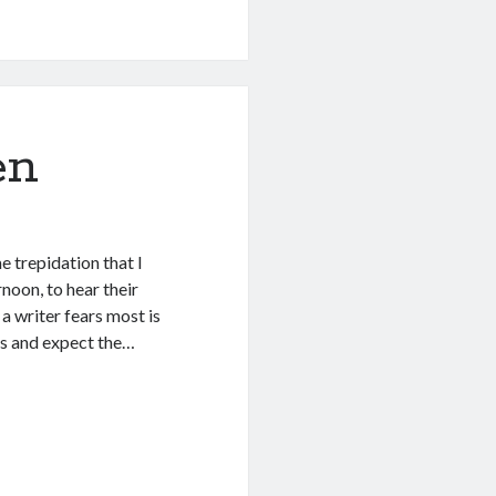
en
e trepidation that I
noon, to hear their
a writer fears most is
us and expect the…