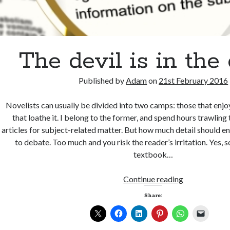
The devil is in the 
Published by
Adam
on
21st February 2016
Novelists can usually be divided into two camps: those that enjo
that loathe it. I belong to the former, and spend hours trawlin
articles for subject-related matter. But how much detail should en
to debate. Too much and you risk the reader’s irritation. Yes,
textbook…
The
Continue reading
devil
Share:
is
in
the