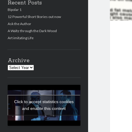
Recent Posts
Bipolar 1
12 Powerful Short Stories out now
Ask the Author
A Waltz through the Dark Wood
Art imitating Life
Archive
Archives
Click to accept statistics cookies
and enable this content