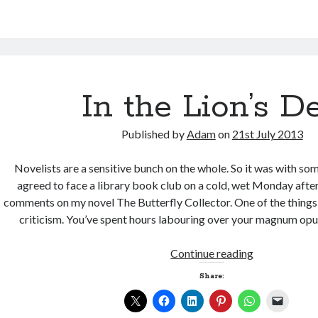
In the Lion’s D
Published by
Adam
on
21st July 2013
Novelists are a sensitive bunch on the whole. So it was with som
agreed to face a library book club on a cold, wet Monday after
comments on my novel The Butterfly Collector. One of the things 
criticism. You’ve spent hours labouring over your magnum op
In
Continue reading
the
Share:
Lion’s
Den