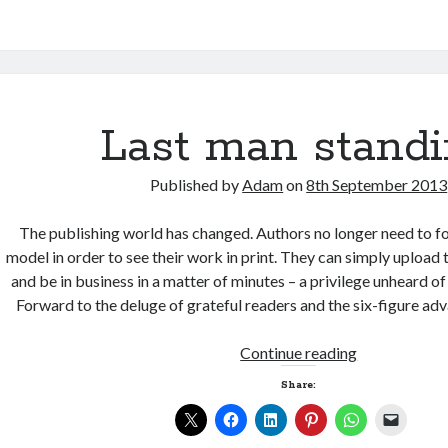
detail
Last man stand
Published by
Adam
on
8th September 2013
The publishing world has changed. Authors no longer need to fo
model in order to see their work in print. They can simply uploa
and be in business in a matter of minutes – a privilege unheard of
Forward to the deluge of grateful readers and the six-figure 
Last
Continue reading
man
Share:
standing