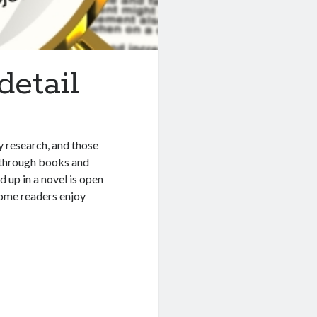
detail
y research, and those
g through books and
d up in a novel is open
 some readers enjoy