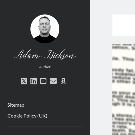
Adam
Dickson
Author
twitter
linkedin
youtube
email
amazon
Sitemap
Cookie Policy (UK)
Sidebar