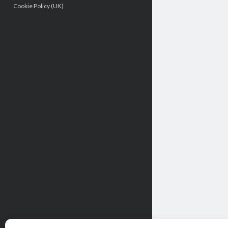
Cookie Policy (UK)