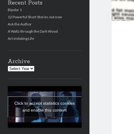
Recent Posts
Bipolar 1
12 Powerful Short Stories out now
Ask the Author
A Waltz through the Dark Wood
Art imitating Life
Archive
Archives
Click to accept statistics cookies
and enable this content