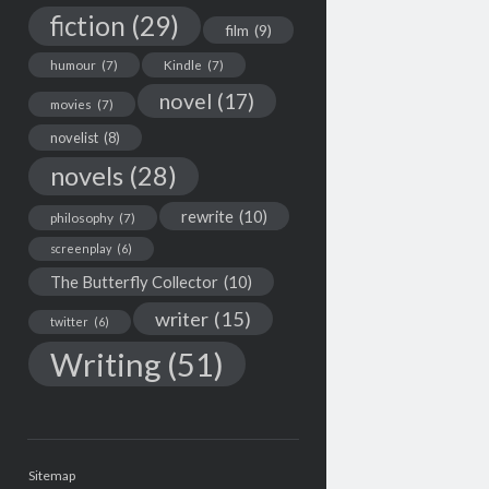
fiction
(29)
film
(9)
humour
(7)
Kindle
(7)
novel
(17)
movies
(7)
novelist
(8)
novels
(28)
rewrite
(10)
philosophy
(7)
screenplay
(6)
The Butterfly Collector
(10)
writer
(15)
twitter
(6)
Writing
(51)
Sitemap