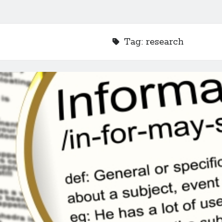
Tag:
research