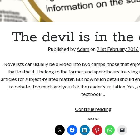
The devil is in the 
Published by
Adam
on
21st February 2016
Novelists can usually be divided into two camps: those that enjo
that loathe it. I belong to the former, and spend hours trawlin
articles for subject-related matter. But how much detail should en
to debate. Too much and you risk the reader’s irritation. Yes,
textbook…
The
Continue reading
devil
Share:
is
in
the