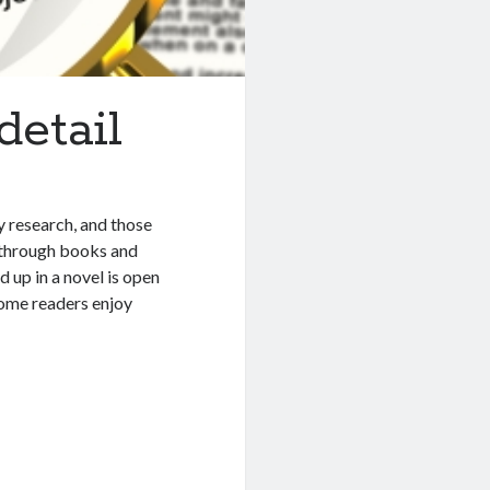
detail
y research, and those
g through books and
d up in a novel is open
 some readers enjoy