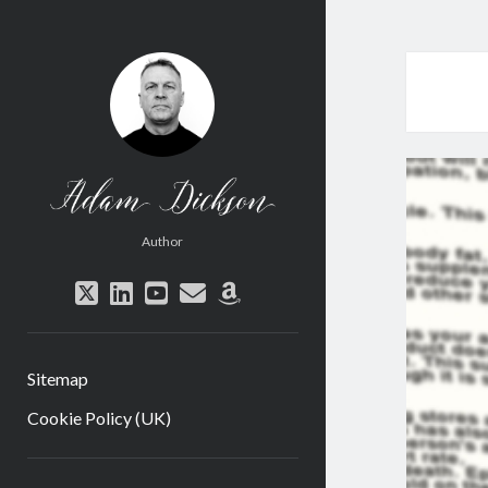
Adam
Dickson
Author
twitter
linkedin
youtube
email
amazon
Sitemap
Cookie Policy (UK)
Sidebar