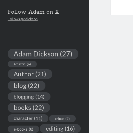
Follow Adam on X
Follow @ardickson
Adam Dickson
(27)
Amazon
(6)
Author
(21)
blog
(22)
blogging
(14)
books
(22)
character
(11)
crime
(7)
editing
(16)
e-books
(8)