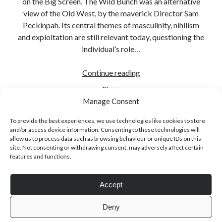
on the Big Screen. The Wild Bunch was an alternative
view of the Old West, by the maverick Director Sam
Peckinpah. Its central themes of masculinity, nihilism
and exploitation are still relevant today, questioning the
individual’s role…
Click to accept statistics cookies and
enable this content
Sam
Continue reading
Peckinpah
Share:
Manage Consent
To provide the best experiences, we use technologies like cookies to store
and/or access device information. Consenting to these technologies will
allow us to process data such as browsing behaviour or unique IDs on this
site. Not consenting or withdrawing consent, may adversely affect certain
features and functions.
Follow Adam on X
Accept
Follow @ardickson
Deny