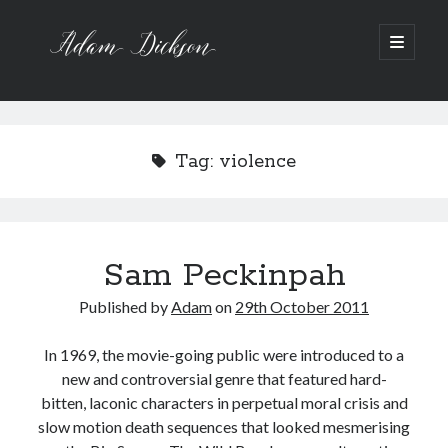
Adam
open
primary
menu
Dickson
Sidebar
Recent Posts
Bipolar 1
Tag:
violence
12 Powerful Short Stories out now
Ask the Author
A Waltz through the Dark Wood
Art imitating Life
Sam Peckinpah
Published by
Adam
on
29th October 2011
Archive
Archives
In 1969, the movie-going public were introduced to a
new and controversial genre that featured hard-
bitten, laconic characters in perpetual moral crisis and
slow motion death sequences that looked mesmerising