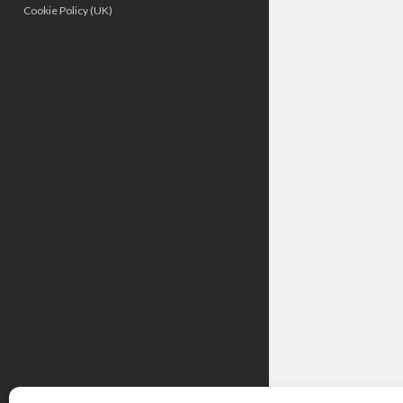
Cookie Policy (UK)