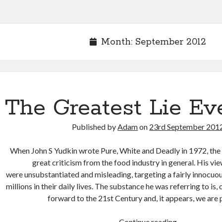
Month:
September 2012
The Greatest Lie Ev
Published by
Adam
on
23rd September 201
When John S Yudkin wrote Pure, White and Deadly in 1972, th
great criticism from the food industry in general. His vie
were unsubstantiated and misleading, targeting a fairly innocuo
millions in their daily lives. The substance he was referring to is, 
forward to the 21st Century and, it appears, we are
The
Continue reading