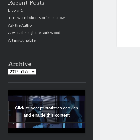
Recent Posts
Bipolar 1
12 Powerful Short Stories out now
Ask the Author
A Waltz through the Dark Wood
Art imitating Life
Archive
Archives
Click to accept statistics cookies
and enable this content