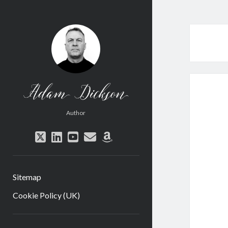
Adam
Dickson
Author
twitter
linkedin
youtube
email
amazon
Sitemap
Cookie Policy (UK)
Sidebar