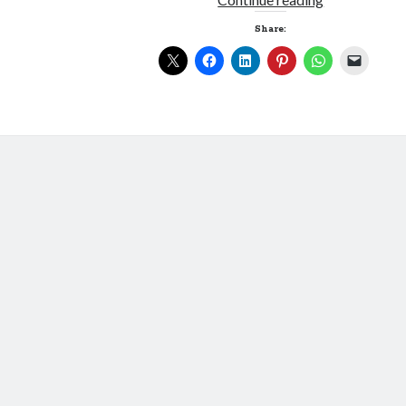
Greatest
Share:
Lie
Ever
Told