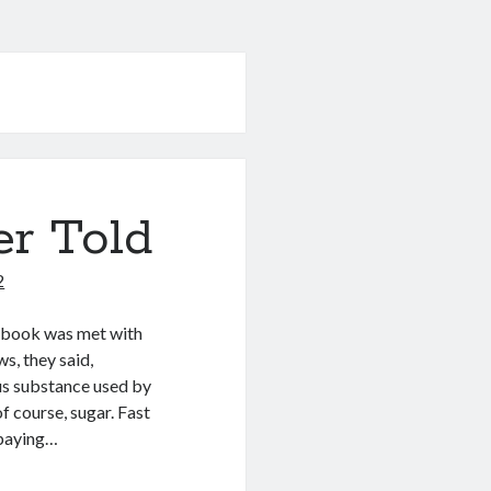
er Told
2
e book was met with
ws, they said,
us substance used by
of course, sugar. Fast
 paying…