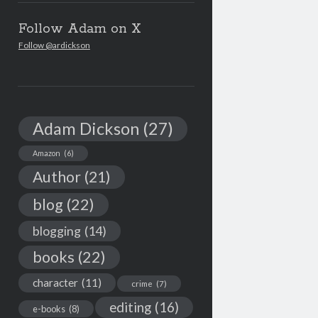
Follow Adam on X
Follow @ardickson
Adam Dickson
(27)
Amazon
(6)
Author
(21)
blog
(22)
blogging
(14)
books
(22)
character
(11)
crime
(7)
editing
(16)
e-books
(8)