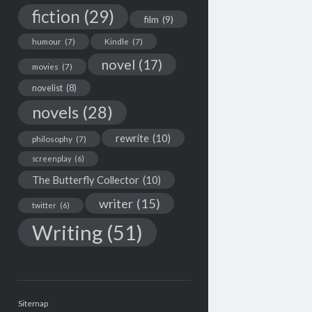
fiction
(29)
film
(9)
humour
(7)
Kindle
(7)
novel
(17)
movies
(7)
novelist
(8)
novels
(28)
rewrite
(10)
philosophy
(7)
screenplay
(6)
The Butterfly Collector
(10)
writer
(15)
twitter
(6)
Writing
(51)
Sitemap