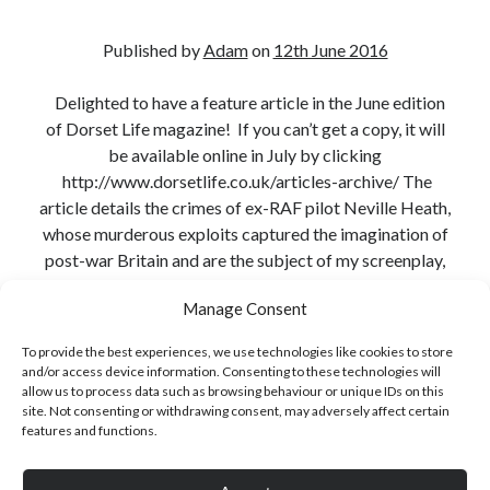
Published by
Adam
on
12th June 2016
Delighted to have a feature article in the June edition
Click to accept statistics cookies and
of Dorset Life magazine! If you can’t get a copy, it will
enable this content
be available online in July by clicking
http://www.dorsetlife.co.uk/articles-archive/ The
article details the crimes of ex-RAF pilot Neville Heath,
whose murderous exploits captured the imagination of
post-war Britain and are the subject of my screenplay,
Heart of a…
Manage Consent
Continue reading
To provide the best experiences, we use technologies like cookies to store
and/or access device information. Consenting to these technologies will
Share:
allow us to process data such as browsing behaviour or unique IDs on this
Follow Adam on X
site. Not consenting or withdrawing consent, may adversely affect certain
Follow @ardickson
features and functions.