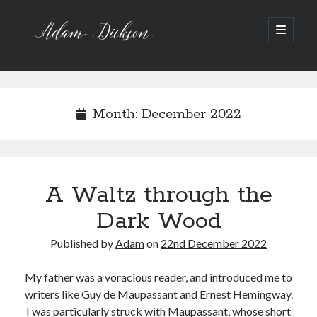
Adam
open
primary
menu
Dickson
Sidebar
Recent Posts
Bipolar 1
Month:
December 2022
12 Powerful Short Stories out now
Ask the Author
A Waltz through the Dark Wood
Art imitating Life
A Waltz through the
Dark Wood
Archive
Archives
Published by
Adam
on
22nd December 2022
My father was a voracious reader, and introduced me to
writers like Guy de Maupassant and Ernest Hemingway.
I was particularly struck with Maupassant, whose short