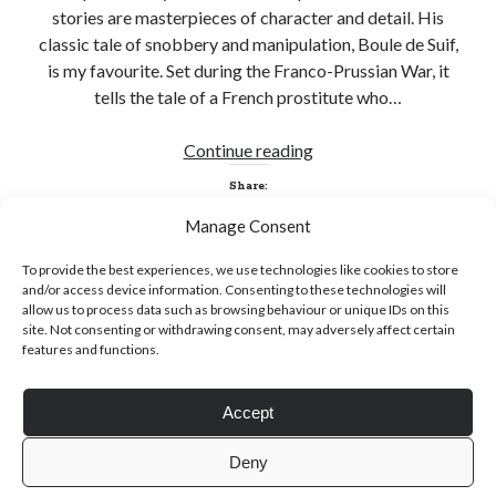
stories are masterpieces of character and detail. His
classic tale of snobbery and manipulation, Boule de Suif,
is my favourite. Set during the Franco-Prussian War, it
tells the tale of a French prostitute who…
Click to accept statistics cookies and
A
Continue reading
enable this content
Waltz
Share:
through
Manage Consent
the
Dark
To provide the best experiences, we use technologies like cookies to store
Wood
and/or access device information. Consenting to these technologies will
allow us to process data such as browsing behaviour or unique IDs on this
site. Not consenting or withdrawing consent, may adversely affect certain
features and functions.
Follow Adam on X
Accept
Follow @ardickson
Deny