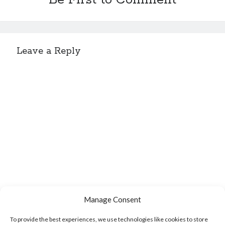
Be First to Comment
Sitemap
Leave a Reply
Cookie Policy (UK)
Manage Consent
To provide the best experiences, we use technologies like cookies to store