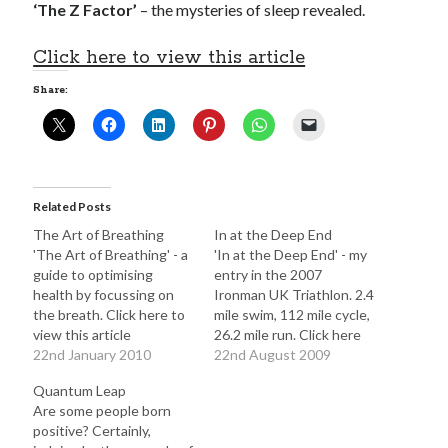
‘The Z Factor’
– the mysteries of sleep revealed.
Click here to view this article
Share:
Click to accept statistics cookies and
enable this content
Related Posts
The Art of Breathing
In at the Deep End
'The Art of Breathing' - a
'In at the Deep End' - my
guide to optimising
entry in the 2007
health by focussing on
Ironman UK Triathlon. 2.4
the breath. Click here to
mile swim, 112 mile cycle,
view this article
26.2 mile run. Click here
22nd January 2010
to view this article
22nd August 2009
Follow Adam on X
Quantum Leap
Follow @ardickson
Are some people born
positive? Certainly,