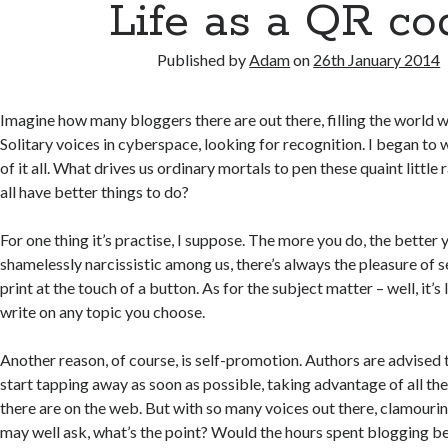
Life as a QR co
Published by
Adam
on
26th January 2014
Imagine how many bloggers there are out there, filling the world wi
Solitary voices in cyberspace, looking for recognition. I began to
of it all. What drives us ordinary mortals to pen these quaint little
all have better things to do?
For one thing it’s practise, I suppose. The more you do, the better 
shamelessly narcissistic among us, there’s always the pleasure of 
print at the touch of a button. As for the subject matter – well, it’s 
write on any topic you choose.
Another reason, of course, is self-promotion. Authors are advised t
start tapping away as soon as possible, taking advantage of all the
there are on the web. But with so many voices out there, clamourin
may well ask, what’s the point? Would the hours spent blogging be