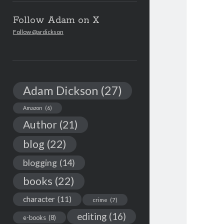
Follow Adam on X
Follow @ardickson
Adam Dickson
(27)
Amazon
(6)
Author
(21)
blog
(22)
blogging
(14)
books
(22)
character
(11)
crime
(7)
editing
(16)
e-books
(8)