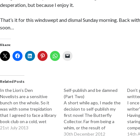
desperation, but because I enjoy it.
That’s it for this windswept and dismal Sunday morning. Back with
soon…
Share:
Related Posts
In the Lion’s Den
Self-publish and be damned
Don’t g
Novelists are a sensitive
(Part Two)
writte
bunch on the whole. So it
A short while ago, I made the
I once
was with some trepidation
decision to self-publish my
writer'
that I agreed to face a library
first novel The Butterfly
Having
book club on a cold, wet
Collector. Far from being a
staring
Monday afternoon, to hear
21st July 2013
whim, or the result of
compel
their comments on my novel
excessive vanity (although I
30th December 2012
opinio
14th A