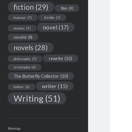
fiction
(29)
film
(9)
humour
(7)
Kindle
(7)
novel
(17)
movies
(7)
novelist
(8)
novels
(28)
rewrite
(10)
philosophy
(7)
screenplay
(6)
The Butterfly Collector
(10)
writer
(15)
twitter
(6)
Writing
(51)
Sitemap