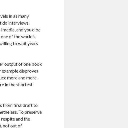
vels in as many
t do interviews.
l media, and you’d be
 one of the world’s
willing to wait years
der output of one book
r example disproves
oduce more and more.
re in the shortest
 from first draft to
etheless. To preserve
e respite and the
, not out of