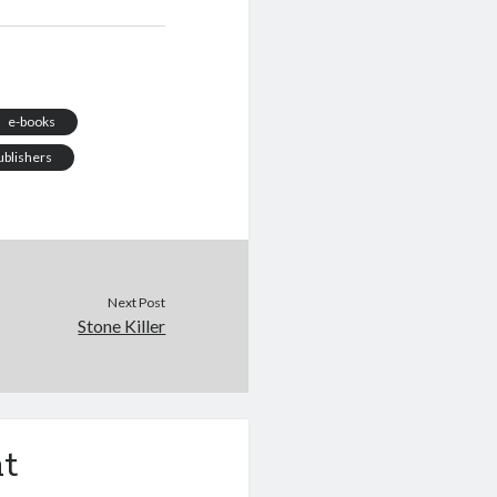
y disheartening about
 in front of a laptop
othing to say. The
l enthusiasm has long
died. The…
e-books
ublishers
Next Post
Stone Killer
t