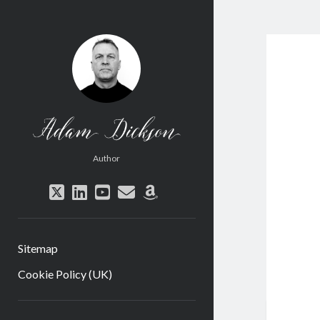
Adam
Dickson
Author
twitter
linkedin
youtube
email
amazon
Sitemap
Cookie Policy (UK)
Sidebar