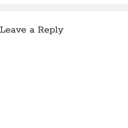
Leave a Reply