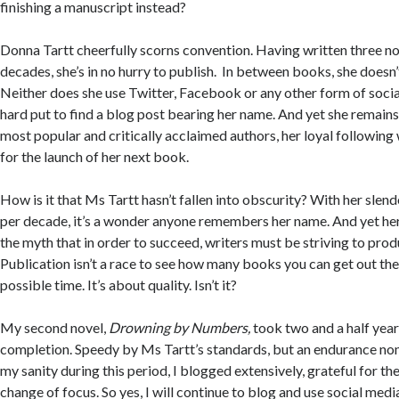
finishing a manuscript instead?
Donna Tartt cheerfully scorns convention. Having written three no
decades, she’s in no hurry to publish. In between books, she doesn’
Neither does she use Twitter, Facebook or any other form of socia
hard put to find a blog post bearing her name. And yet she remains
most popular and critically acclaimed authors, her loyal following 
for the launch of her next book.
How is it that Ms Tartt hasn’t fallen into obscurity? With her slen
per decade, it’s a wonder anyone remembers her name. And yet he
the myth that in order to succeed, writers must be striving to pr
Publication isn’t a race to see how many books you can get out the
possible time. It’s about quality. Isn’t it?
My second novel,
Drowning by Numbers
,
took two and a half years
completion. Speedy by Ms Tartt’s standards, but an endurance non
my sanity during this period, I blogged extensively, grateful for th
change of focus. So yes, I will continue to blog and use social media