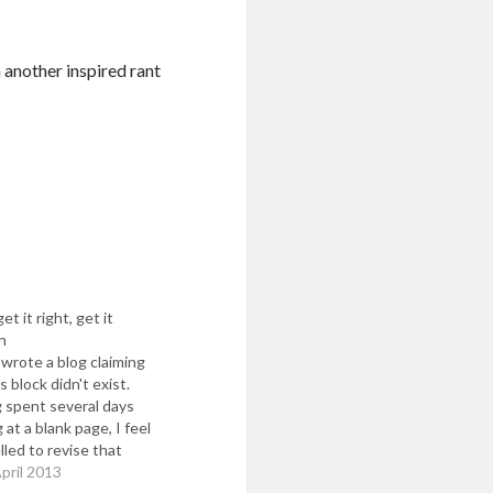
 another inspired rant
et it right, get it
n
 wrote a blog claiming
s block didn't exist.
 spent several days
 at a blank page, I feel
led to revise that
n. There is something
pril 2013