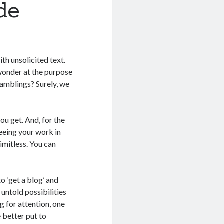
de
th unsolicited text.
 wonder at the purpose
 ramblings? Surely, we
you get. And, for the
seeing your work in
limitless. You can
o ‘get a blog’ and
 untold possibilities
g for attention, one
 better put to