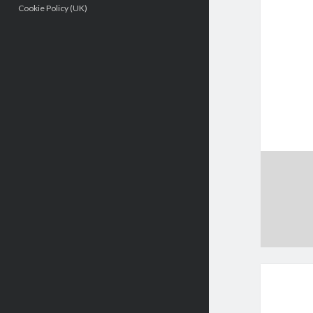
Cookie Policy (UK)