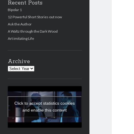
Recent Posts
Bipolar 1
12 Powerful Short Stories out now
Ask the Author
A Waltz through the Dark Wood
Art imitating Life
Archive
Archives
Click to accept statistics cookies
and enable this content