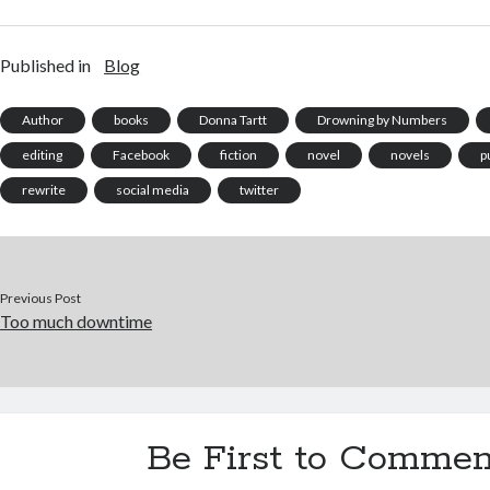
The Butterfly Collector. One
have enough of that), the
utterl
of the things a writer fears
decision was taken after
sitting
most is criticism. You've…
some consideration. Prior to
with n
Published in
Blog
this, my novel had
initia
undertaken an extensive
since 
tour of agent's…
Author
books
Donna Tartt
Drowning by Numbers
editing
Facebook
fiction
novel
novels
p
rewrite
social media
twitter
Previous Post
Too much downtime
Be First to Commen