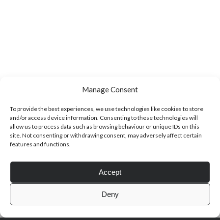
Manage Consent
To provide the best experiences, we use technologies like cookies to store
and/or access device information. Consenting to these technologies will
allow us to process data such as browsing behaviour or unique IDs on this
site. Not consenting or withdrawing consent, may adversely affect certain
features and functions.
Accept
Deny
Author WordPress Theme
by Compete Themes