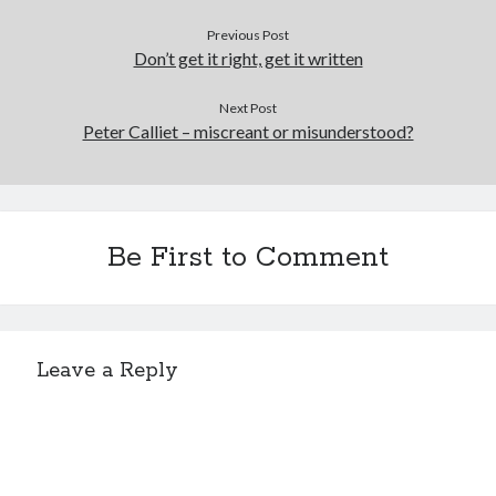
Previous Post
Don’t get it right, get it written
Sitemap
Next Post
Cookie Policy (UK)
Peter Calliet – miscreant or misunderstood?
Be First to Comment
Leave a Reply