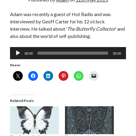
Adam was recently a guest of Hot Radio and was
interviewed by Geoff Carter for his 12 o’clock
interview. He talked about ‘
The Butterfly Collector
‘ and
Click to accept statistics cookies and
also about the world of self-publishing.
enable this content
Audio
00:00
00:00
Player
Share:
Related Posts
Follow Adam on X
Follow @ardickson