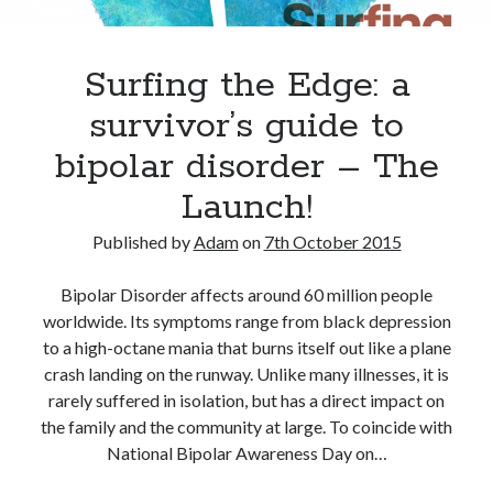
Adam Dickson
(27)
Surfing the Edge: a
Amazon
(6)
Author
(21)
blog
(22)
survivor’s guide to
books
(22)
blogging
(14)
bipolar disorder – The
character
(11)
e-books
(8)
Launch!
crime
(7)
fiction
(29)
editing
(16)
Published by
Adam
on
7th October 2015
film
(9)
humour
(7)
Kindle
(7)
Bipolar Disorder affects around 60 million people
novel
(17)
novelist
(8)
movies
(7)
worldwide. Its symptoms range from black depression
to a high-octane mania that burns itself out like a plane
novels
(28)
philosophy
(7)
crash landing on the runway. Unlike many illnesses, it is
rewrite
(10)
screenplay
(6)
rarely suffered in isolation, but has a direct impact on
the family and the community at large. To coincide with
The Butterfly Collector
(10)
twitter
(6)
National Bipolar Awareness Day on…
Writing
(51)
writer
(15)