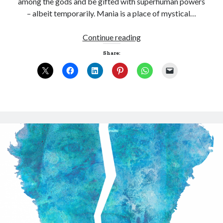
among the gods and be gifted with superhuman powers
– albeit temporarily. Mania is a place of mystical…
Manic
Continue reading
Depression
Share:
Click to accept statistics cookies and
enable this content
Follow Adam on X
Follow @ardickson