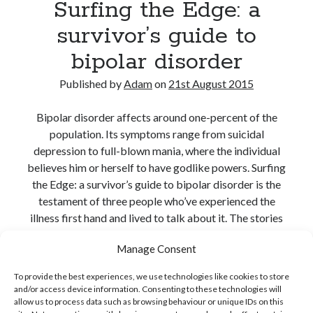
Surfing the Edge: a
survivor’s guide to
bipolar disorder
Published by
Adam
on
21st August 2015
Bipolar disorder affects around one-percent of the
population. Its symptoms range from suicidal
depression to full-blown mania, where the individual
believes him or herself to have godlike powers. Surfing
the Edge: a survivor’s guide to bipolar disorder is the
testament of three people who’ve experienced the
illness first hand and lived to talk about it. The stories
are honest and revealing, and…
Manage Consent
Surfing
Continue reading
To provide the best experiences, we use technologies like cookies to store
the
and/or access device information. Consenting to these technologies will
Share:
Edge:
allow us to process data such as browsing behaviour or unique IDs on this