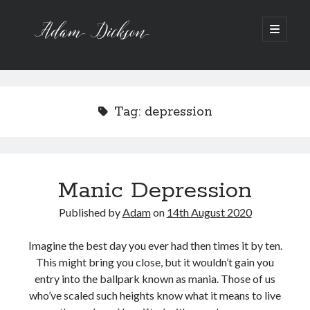
Adam
open
primary
menu
Dickson
Sidebar
Recent Posts
Bipolar 1
Tag:
depression
12 Powerful Short Stories out now
Ask the Author
A Waltz through the Dark Wood
Art imitating Life
Manic Depression
Published by
Adam
on
14th August 2020
Archive
Archives
Imagine the best day you ever had then times it by ten.
This might bring you close, but it wouldn’t gain you
entry into the ballpark known as mania. Those of us
who’ve scaled such heights know what it means to live