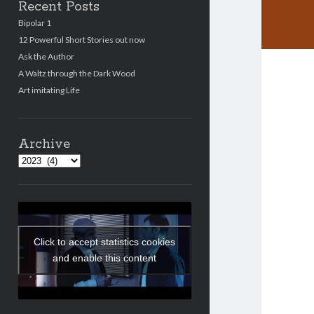
Recent Posts
Bipolar 1
12 Powerful Short Stories out now
Ask the Author
A Waltz through the Dark Wood
Art imitating Life
Archive
Archives
Click to accept statistics cookies
and enable this content