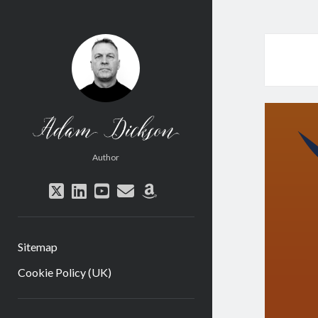
Adam
Dickson
Author
twitter
linkedin
youtube
email
amazon
Sitemap
Cookie Policy (UK)
Sidebar