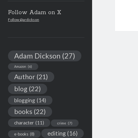
Follow Adam on X
Follow @ardickson
Adam Dickson
(27)
Amazon
(6)
Author
(21)
blog
(22)
blogging
(14)
books
(22)
character
(11)
crime
(7)
editing
(16)
e-books
(8)