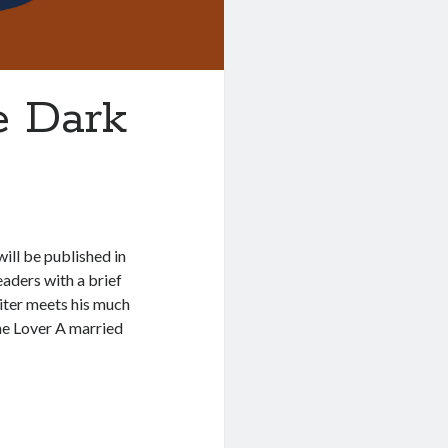
e Dark
ill be published in
aders with a brief
iter meets his much
The Lover A married