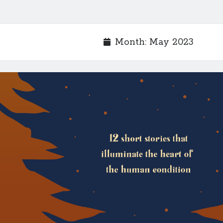
Month:
May 2023