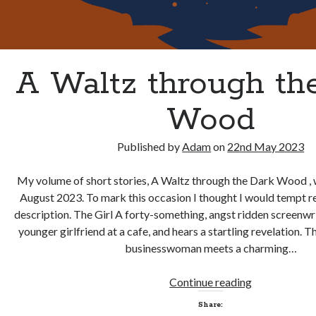
A Waltz through th
Wood
Published by
Adam
on
22nd May 2023
My volume of short stories, A Waltz through the Dark Wood , w
August 2023. To mark this occasion I thought I would tempt re
description. The Girl A forty-something, angst ridden screenwr
younger girlfriend at a cafe, and hears a startling revelation. 
businesswoman meets a charming…
A
Continue reading
Waltz
Share:
through