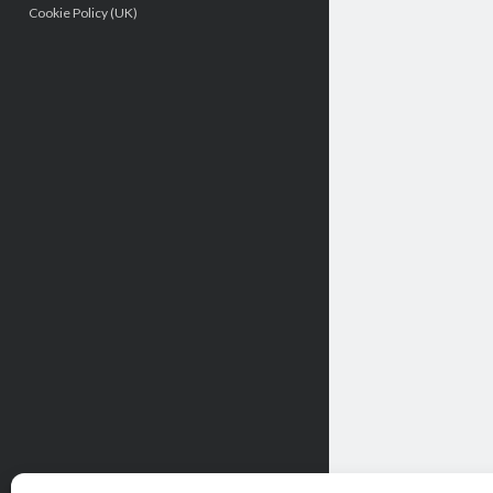
Cookie Policy (UK)