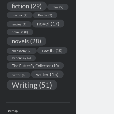
fiction
(29)
film
(9)
humour
(7)
Kindle
(7)
novel
(17)
movies
(7)
novelist
(8)
novels
(28)
rewrite
(10)
philosophy
(7)
screenplay
(6)
The Butterfly Collector
(10)
writer
(15)
twitter
(6)
Writing
(51)
Sitemap