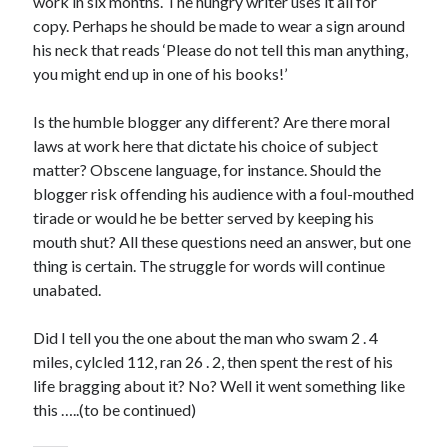
work in six months. The hungry writer uses it all for
copy. Perhaps he should be made to wear a sign around
his neck that reads ‘Please do not tell this man anything,
you might end up in one of his books!’
Click to accept statistics cookies and
Is the humble blogger any different? Are there moral
enable this content
laws at work here that dictate his choice of subject
matter? Obscene language, for instance. Should the
blogger risk offending his audience with a foul-mouthed
tirade or would he be better served by keeping his
mouth shut? All these questions need an answer, but one
thing is certain. The struggle for words will continue
unabated.
Did I tell you the one about the man who swam 2 . 4
miles, cylcled 112, ran 26 . 2, then spent the rest of his
Follow Adam on X
life bragging about it? No? Well it went something like
Follow @ardickson
this …..(to be continued)