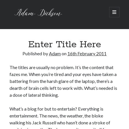
Adam
open
primary
menu
Dickson
Sidebar
Recent Posts
Bipolar 1
Enter Title Here
12 Powerful Short Stories out now
Published by
Adam
on
16th February 2011
Ask the Author
A Waltz through the Dark Wood
The titles are usually no problem. It’s the content that
Art imitating Life
fazes me. When you’re tired and your eyes have taken a
battering from the harsh glare of the laptop, there’s a
dearth of brain cells left to work with. What’s needed is
Archive
a dose of lateral thinking.
Archives
What’s a blog for but to entertain? Everything is
entertainment. The news, the weather, the bloke
walking his Jack Russell who hasn’t done a stroke of