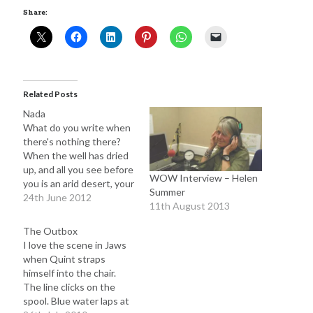
Share:
Adam Dickson
(27)
Amazon
(6)
Author
(21)
blog
(22)
books
(22)
Related Posts
blogging
(14)
Nada
character
(11)
e-books
(8)
crime
(7)
What do you write when
there's nothing there?
fiction
(29)
editing
(16)
When the well has dried
up, and all you see before
film
(9)
humour
(7)
Kindle
(7)
WOW Interview – Helen
you is an arid desert, your
Summer
novel
(17)
poor, writer's brain fried
24th June 2012
novelist
(8)
movies
(7)
11th August 2013
by the sun? Nothing, I
novels
(28)
suppose. But wait. Is it
philosophy
(7)
The Outbox
really possible to run out
I love the scene in Jaws
rewrite
(10)
screenplay
(6)
of things to say? It
when Quint straps
seems unlikely,…
The Butterfly Collector
(10)
himself into the chair.
twitter
(6)
The line clicks on the
Writing
(51)
spool. Blue water laps at
writer
(15)