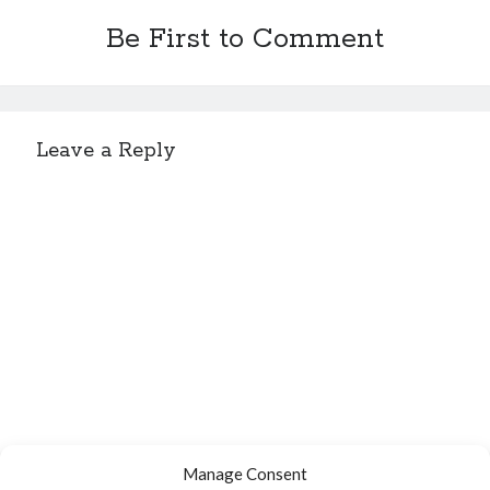
Be First to Comment
Leave a Reply
Manage Consent