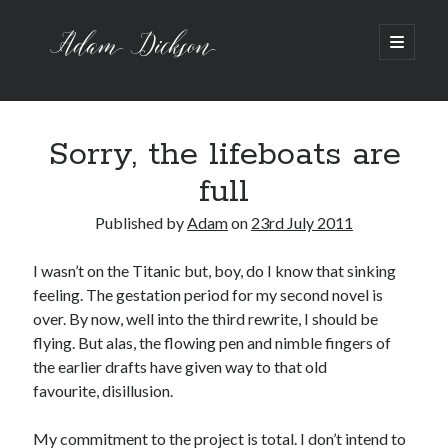
Adam
open
primary
menu
Dickson
Sidebar
Recent Posts
Bipolar 1
Sorry, the lifeboats are
12 Powerful Short Stories out now
full
Ask the Author
A Waltz through the Dark Wood
Published by
Adam
on
23rd July 2011
Art imitating Life
I wasn’t on the Titanic but, boy, do I know that sinking
feeling. The gestation period for my second novel is
Archive
over. By now, well into the third rewrite, I should be
Archives
flying. But alas, the flowing pen and nimble fingers of
the earlier drafts have given way to that old
favourite, disillusion.
My commitment to the project is total. I don’t intend to