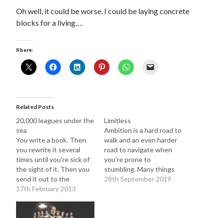
Oh well, it could be worse. I could be laying concrete
blocks for a living….
Adam Dickson
(27)
Amazon
(6)
Author
(21)
blog
(22)
Share:
books
(22)
blogging
(14)
character
(11)
e-books
(8)
crime
(7)
fiction
(29)
editing
(16)
Related Posts
20,000 leagues under the
Limitless
film
(9)
humour
(7)
Kindle
(7)
sea
Ambition is a hard road to
novel
(17)
novelist
(8)
movies
(7)
You write a book. Then
walk and an even harder
you rewrite it several
road to navigate when
novels
(28)
philosophy
(7)
times until you're sick of
you're prone to
the sight of it. Then you
stumbling. Many things
rewrite
(10)
screenplay
(6)
send it out to the
can hold you back. Sleep
28th September 2019
gatekeepers, those
17th February 2013
deprivation. The sniper in
The Butterfly Collector
(10)
twitter
(6)
shadowy creatures
the mind that takes great
Writing
(51)
whose job it is to pick the
delight in attacking you
writer
(15)
nuggets from the literary
when you're down.