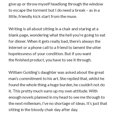
give up or throw myself headlong through the window
to escape the torment but I do need a break – as in a
little, friendly kick start from the muse.
Writing is all about sitting in a chair and staring at a
Click to accept statistics cookies and
blank page, wondering what the hell you’re going to eat
enable this content
for dinner. When it gets really bad, there’s always the
internet or a phone call to a friend to lament the utter
hopelessness of your condition. But if you want
the finished product, you have to see it through.
William Golding’s daughter was asked about the great
man’s commitment to his art. She replied that, whilst he
found the whole thing a huge burden, he couldn’t not do
it. This pretty much sums up my own attitude. With
Follow Adam on X
enough novels planned in my head to see me through to
Follow @ardickson
the next millenium, I’ve no shortage of ideas. It’s just that
sitting in the bloody chair day after day.