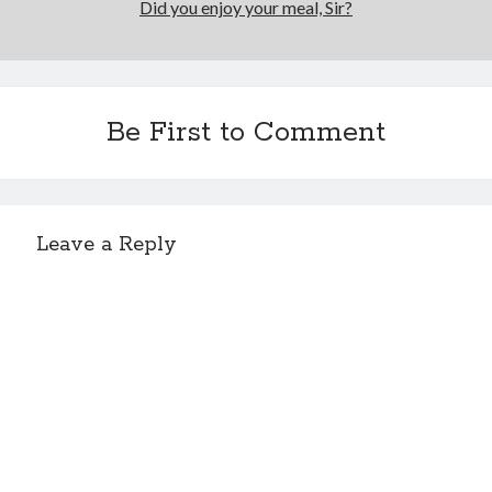
Did you enjoy your meal, Sir?
Be First to Comment
Leave a Reply