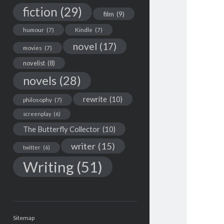
fiction
(29)
film
(9)
humour
(7)
Kindle
(7)
novel
(17)
movies
(7)
novelist
(8)
novels
(28)
rewrite
(10)
philosophy
(7)
screenplay
(6)
The Butterfly Collector
(10)
writer
(15)
twitter
(6)
Writing
(51)
Sitemap