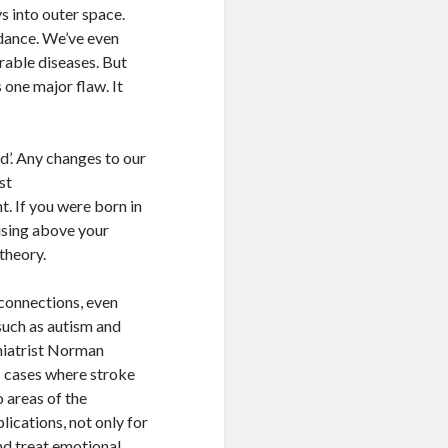
s into outer space.
dance. We’ve even
urable diseases. But
 one major flaw. It
ed’. Any changes to our
st
t. If you were born in
ising above your
theory.
 connections, even
uch as autism and
hiatrist Norman
 cases where stroke
 areas of the
lications, not only for
nd treat emotional