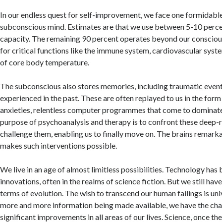
In our endless quest for self-improvement, we face one formidable
subconscious mind. Estimates are that we use between 5-10 percen
capacity. The remaining 90 percent operates beyond our consciou
for critical functions like the immune system, cardiovascular syst
of core body temperature.
The subconscious also stores memories, including traumatic even
experienced in the past. These are often replayed to us in the for
anxieties, relentless computer programmes that come to dominate 
purpose of psychoanalysis and therapy is to confront these deep-
challenge them, enabling us to finally move on. The brains remark
makes such interventions possible.
We live in an age of almost limitless possibilities. Technology has
innovations, often in the realms of science fiction. But we still hav
terms of evolution. The wish to transcend our human failings is un
more and more information being made available, we have the ch
significant improvements in all areas of our lives. Science, once the