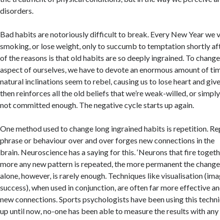
disorders.
Bad habits are notoriously difficult to break. Every New Year we 
smoking, or lose weight, only to succumb to temptation shortly af
of the reasons is that old habits are so deeply ingrained. To chan
aspect of ourselves, we have to devote an enormous amount of tim
natural inclinations seem to rebel, causing us to lose heart and give
then reinforces all the old beliefs that we’re weak-willed, or simpl
not committed enough. The negative cycle starts up again.
One method used to change long ingrained habits is repetition. Re
phrase or behaviour over and over forges new connections in the
brain. Neuroscience has a saying for this. ‘Neurons that fire togeth
more any new pattern is repeated, the more permanent the change.
alone, however, is rarely enough. Techniques like visualisation (ima
success), when used in conjunction, are often far more effective an
new connections. Sports psychologists have been using this techn
up until now, no-one has been able to measure the results with any