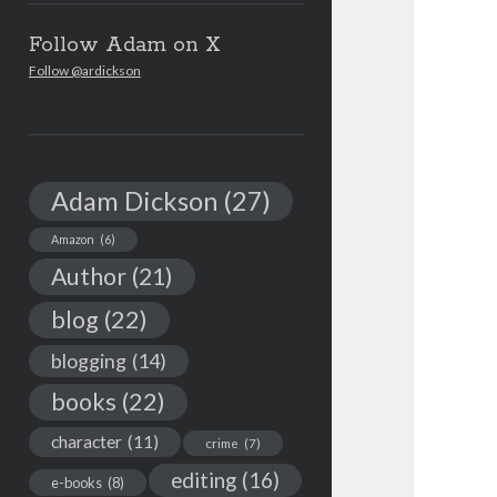
Follow Adam on X
Follow @ardickson
Adam Dickson
(27)
Amazon
(6)
Author
(21)
blog
(22)
blogging
(14)
books
(22)
character
(11)
crime
(7)
editing
(16)
e-books
(8)