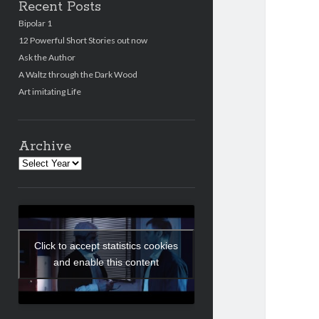
Recent Posts
Bipolar 1
12 Powerful Short Stories out now
Ask the Author
A Waltz through the Dark Wood
Art imitating Life
Archive
Archives
Click to accept statistics cookies
and enable this content