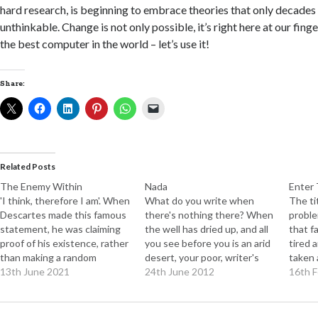
hard research, is beginning to embrace theories that only decade
unthinkable. Change is not only possible, it’s right here at our fing
the best computer in the world – let’s use it!
Share:
Related Posts
The Enemy Within
Nada
Enter 
'I think, therefore I am'. When
What do you write when
The ti
Descartes made this famous
there's nothing there? When
proble
statement, he was claiming
the well has dried up, and all
that f
proof of his existence, rather
you see before you is an arid
tired 
than making a random
desert, your poor, writer's
taken 
observation about what
13th June 2021
brain fried by the sun?
24th June 2012
harsh 
16th 
went on in his head. Leaving
Nothing, I suppose. But wait.
there'
aside the existential issue,
Is it really possible to run out
cells l
which could consume several
of things to say? It seems
with. 