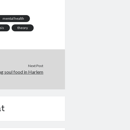
f lateral thinking.
 a blog for but to
tain?…
mental health
sis
theory
Next Post
ng soul food in Harlem
t