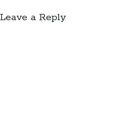
Leave a Reply