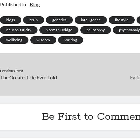
Published in
Blog
volumes on its own and still
unlikely,…
dose o
remain unresolved, let's
What's
examine…
enter
blogs
brain
genetics
intelligence
lifestyle
neuroplasticity
Norman Doidge
philosophy
psychoanaly
wellbeing
wisdom
Writing
Previous Post
The Greatest Lie Ever Told
Eati
Be First to Commen