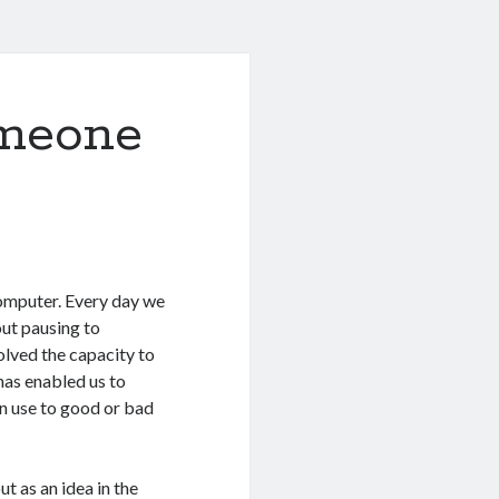
omeone
computer. Every day we
ut pausing to
olved the capacity to
 has enabled us to
n use to good or bad
t as an idea in the