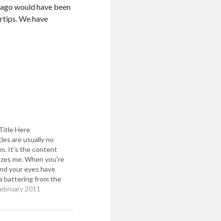
s ago would have been
ertips. We have
Title Here
tles are usually no
m. It's the content
azes me. When you're
and your eyes have
a battering from the
glare of the laptop,
February 2011
s a dearth of brain
eft to work
What's needed is a