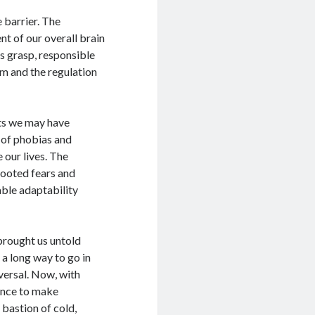
 barrier. The
t of our overall brain
s grasp, responsible
em and the regulation
ts we may have
m of phobias and
our lives. The
rooted fears and
able adaptability
 brought us untold
e a long way to go in
iversal. Now, with
ance to make
 bastion of cold,