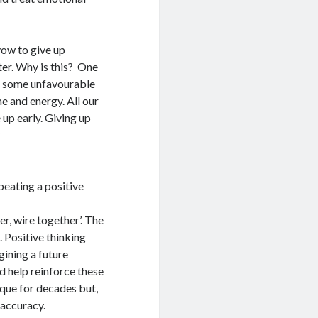
vow to give up
ter. Why is this? One
ge some unfavourable
e and energy. All our
 up early. Giving up
y
peating a positive
er, wire together’. The
 Positive thinking
gining a future
d help reinforce these
ique for decades but,
 accuracy.