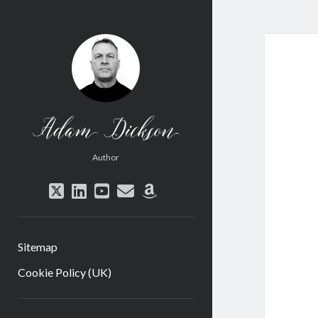
Adam
Dickson
Author
twitter
linkedin
youtube
email
amazon
Sitemap
Cookie Policy (UK)
Sidebar