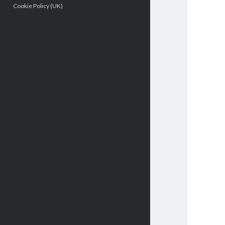
Cookie Policy (UK)