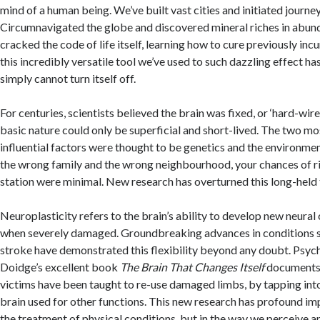
mind of a human being. We’ve built vast cities and initiated journey
Circumnavigated the globe and discovered mineral riches in abun
cracked the code of life itself, learning how to cure previously inc
this incredibly versatile tool we’ve used to such dazzling effect has
simply cannot turn itself off.
For centuries, scientists believed the brain was fixed, or ‘hard-wir
basic nature could only be superficial and short-lived. The two mo
influential factors were thought to be genetics and the environmen
the wrong family and the wrong neighbourhood, your chances of r
station were minimal. New research has overturned this long-held 
Neuroplasticity refers to the brain’s ability to develop new neural
when severely damaged. Groundbreaking advances in conditions s
stroke have demonstrated this flexibility beyond any doubt. Psyc
Doidge’s excellent book
The Brain That Changes Itself
documents
victims have been taught to re-use damaged limbs, by tapping into
brain used for other functions. This new research has profound imp
the treatment of physical conditions, but in the way we perceive a