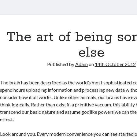
The art of being s
else
Published by
Adam
on
14th October 2012
The brain has been described as the world’s most sophisticated 
spend hours uploading information and processing new data witho
consider how it all works. Unlike other animals, our brains have ev
think logically. Rather than exist in a primitive vacuum, this ability
transcend our basic nature and assume godlike powers we can the
effect.
Look around you. Every modern convenience you can see started ou