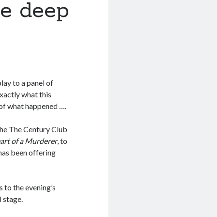
he deep
lay to a panel of
xactly what this
t of what happened ….
the The Century Club
art of a Murderer
, to
 has been offering
s to the evening’s
l stage.