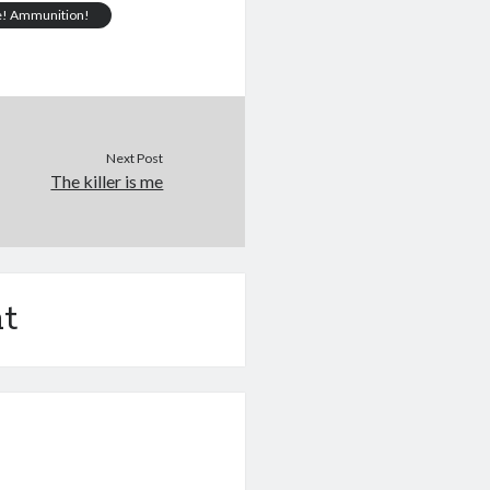
e! Ammunition!
Next Post
The killer is me
t