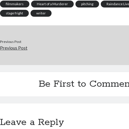
filmmakers
Heart of a Murderer
pitching
Raindance Liv
stage fright
writer
Previous Post
Previous Post
Be First to Commen
Leave a Reply