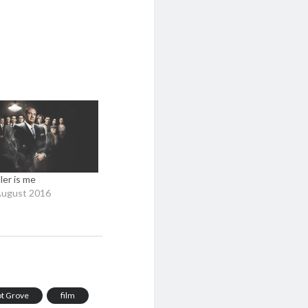
ller is me
August 2016
iot Grove
film