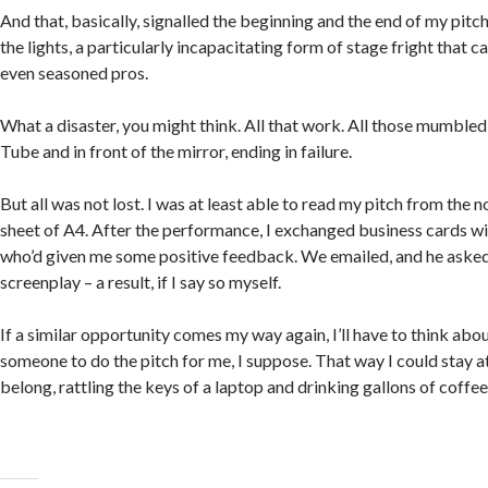
And that, basically, signalled the beginning and the end of my pitch
the lights, a particularly incapacitating form of stage fright that c
even seasoned pros.
What a disaster, you might think. All that work. All those mumbled
Tube and in front of the mirror, ending in failure.
But all was not lost. I was at least able to read my pitch from the n
sheet of A4. After the performance, I exchanged business cards wi
who’d given me some positive feedback. We emailed, and he aske
screenplay – a result, if I say so myself.
If a similar opportunity comes my way again, I’ll have to think about
someone to do the pitch for me, I suppose.
That way I could stay 
belong, rattling the keys of a laptop and drinking gallons of coffee