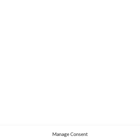
Manage Consent