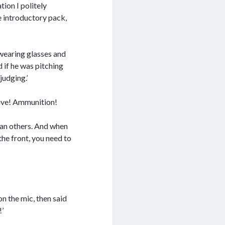
tion I politely
e introductory pack,
wearing glasses and
 if he was pitching
judging.’
Live! Ammunition!
than others. And when
the front, you need to
n the mic, then said
!’