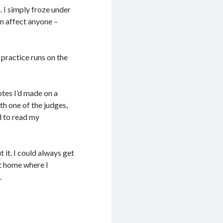
. I simply froze under
an affect anyone –
 practice runs on the
otes I’d made on a
th one of the judges,
d to read my
 it. I could always get
at home where I
.