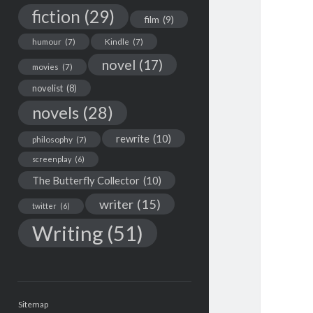
fiction
(29)
film
(9)
humour
(7)
Kindle
(7)
novel
(17)
movies
(7)
novelist
(8)
novels
(28)
rewrite
(10)
philosophy
(7)
screenplay
(6)
The Butterfly Collector
(10)
writer
(15)
twitter
(6)
Writing
(51)
Sitemap