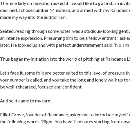
The nice lady on reception asked if I would like to go first, an invita
declined. I chose number 14 instead, and armed with my Raindanc
made my way into the auditorium.
Seated, reading through some notes, was a studious-looking gent 
an intense expression. Presuming him to be a fellow entrant I asked
later. He looked up and with perfect understatement said, ‘No, I’m 
Thus began my initiation into the world of pitching at Raindance 
Let’s face it, some folk are better suited to this level of pressure 
your number is called, and you take the long and lonely walk up to 
be well-rehearsed, focused and confident.
And so it came to my turn.
Elliot Grove, founder of Raindance, asked me to introduce myself o
the following words, ‘Right. You have 2-minutes starting from now