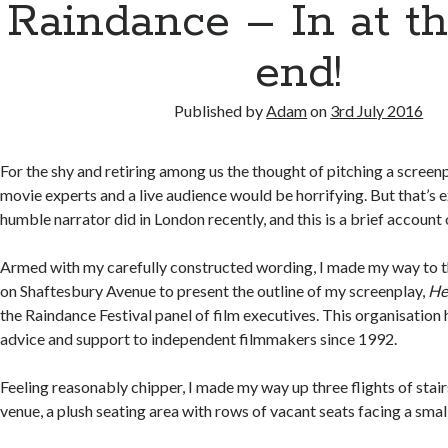
Raindance – In at t
end!
Published by
Adam
on
3rd July 2016
For the shy and retiring among us the thought of pitching a screenp
movie experts and a live audience would be horrifying. But that’s e
humble narrator did in London recently, and this is a brief accoun
Armed with my carefully constructed wording, I made my way to 
on Shaftesbury Avenue to present the outline of my screenplay,
He
the Raindance Festival panel of film executives. This organisation
advice and support to independent filmmakers since 1992.
Feeling reasonably chipper, I made my way up three flights of stair
venue, a plush seating area with rows of vacant seats facing a smal