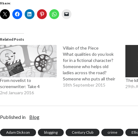
Share:
Related Posts
Villain of the Piece
What qualities do you look
for in a fictional character?
Someone who helps old
ladies across the road?
Someone who puts all their
From novelist to
The ki
spare time and effort
18th September 2015
screenwriter: Take 4
29th 
into furthering the interests
2nd January 2016
of mankind? I very much
doubt it. And yet when it
comes to the bad guy
there's an almost universal
Published in
Blog
desire…
Adam Dickson
blogging
Century Club
crime
Ell