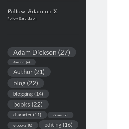
Follow Adam on X
Follow @ardickson
Adam Dickson
(27)
Amazon
(6)
Author
(21)
blog
(22)
blogging
(14)
books
(22)
character
(11)
crime
(7)
editing
(16)
e-books
(8)