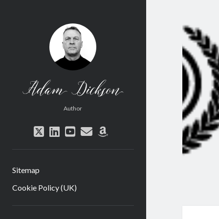
Adam
Dickson
Author
twitter
linkedin
youtube
email
amazon
Sitemap
Cookie Policy (UK)
Sidebar