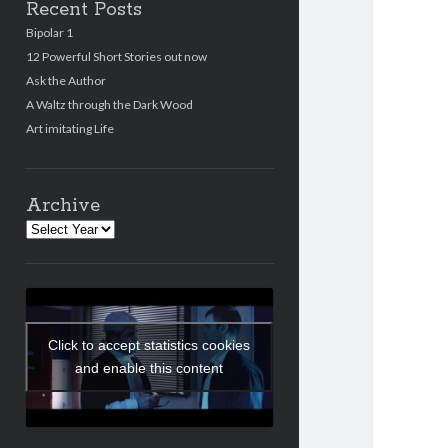
Recent Posts
Bipolar 1
12 Powerful Short Stories out now
Ask the Author
A Waltz through the Dark Wood
Art imitating Life
Archive
Archives
Click to accept statistics cookies
and enable this content