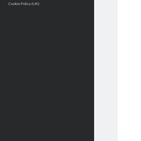
Cookie Policy (UK)