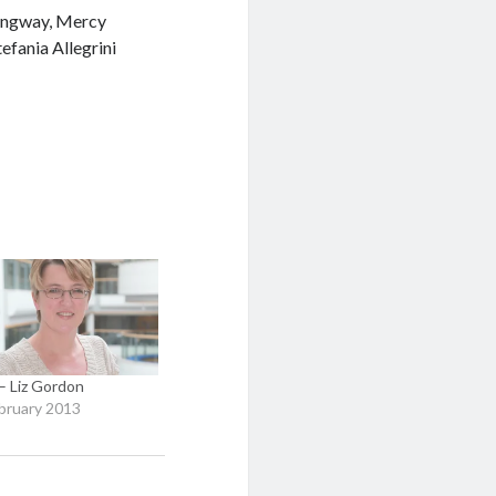
ingway, Mercy
fania Allegrini
 Liz Gordon
bruary 2013