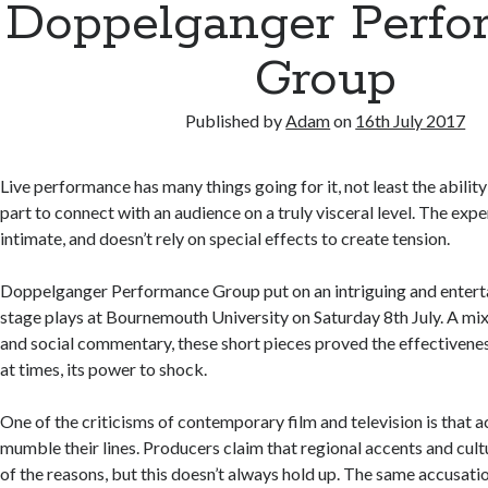
Doppelganger Perfo
Group
Published by
Adam
on
16th July 2017
Live performance has many things going for it, not least the ability
part to connect with an audience on a truly visceral level. The expe
intimate, and doesn’t rely on special effects to create tension.
Doppelganger Performance Group put on an intriguing and entert
stage plays at Bournemouth University on Saturday 8th July. A mixt
and social commentary, these short pieces proved the effectivene
at times, its power to shock.
One of the criticisms of contemporary film and television is that a
mumble their lines. Producers claim that regional accents and cultu
of the reasons, but this doesn’t always hold up. The same accusatio