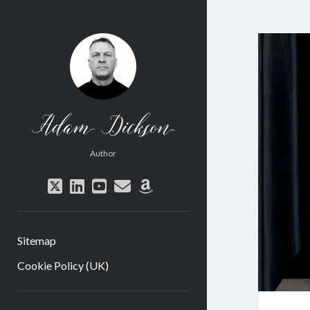
Adam
Dickson
Author
twitter
linkedin
youtube
email
amazon
Sitemap
Cookie Policy (UK)
Sidebar