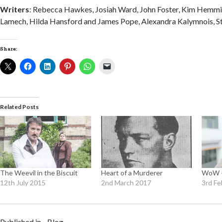
Writers
: Rebecca Hawkes, Josiah Ward, John Foster, Kim Hemm
Lamech, Hilda Hansford and James Pope, Alexandra Kalymnois, Ste
Share:
Related Posts
The Weevil in the Biscuit
Heart of a Murderer
WoW –
12th July 2015
2nd March 2017
3rd Fe
Published in
Blog