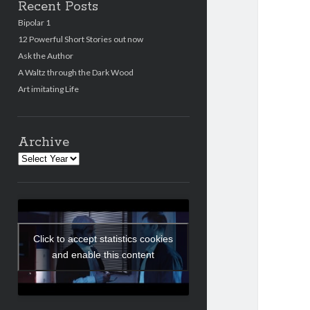
Recent Posts
Bipolar 1
12 Powerful Short Stories out now
Ask the Author
A Waltz through the Dark Wood
Art imitating Life
Archive
Archives
Click to accept statistics cookies
and enable this content