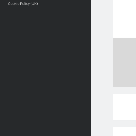
Cookie Policy (UK)