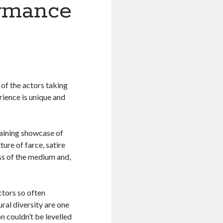
rmance
 of the actors taking
rience is unique and
aining showcase of
ure of farce, satire
ss of the medium and,
ctors so often
ral diversity are one
n couldn’t be levelled