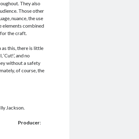
roughout. They also
 audience. Those other
uage, nuance, the use
ese elements combined
for the craft.
s this, there is little
 ‘Cut!’, and no
rney without a safety
imately, of course, the
lly Jackson.
 Ward
Producer
: