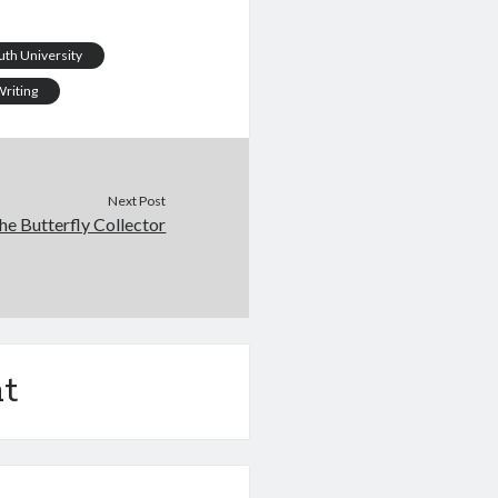
th University
riting
Next Post
he Butterfly Collector
t