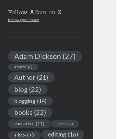
Follow Adam on X
Follow @ardickson
Adam Dickson
(27)
Amazon
(6)
Author
(21)
blog
(22)
blogging
(14)
books
(22)
character
(11)
crime
(7)
editing
(16)
e-books
(8)