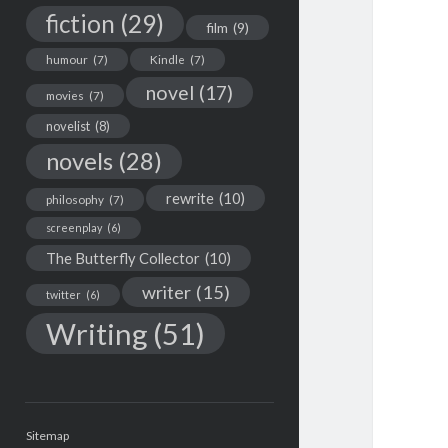
fiction
(29)
film
(9)
humour
(7)
Kindle
(7)
novel
(17)
movies
(7)
novelist
(8)
novels
(28)
rewrite
(10)
philosophy
(7)
screenplay
(6)
The Butterfly Collector
(10)
writer
(15)
twitter
(6)
Writing
(51)
Sitemap