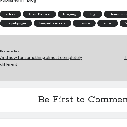
actors
Adam Dickson
blogging
blogs
Bournemou
doppelganger
live performance
theatre
writer
W
Previous Post
And now for something almost completely
T
different
Be First to Commen