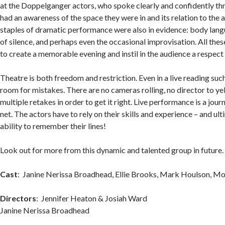
at the Doppelganger actors, who spoke clearly and confidently th
had an awareness of the space they were in and its relation to the
staples of dramatic performance were also in evidence: body lang
of silence, and perhaps even the occasional improvisation. All th
to create a memorable evening and instil in the audience a respect 
Theatre is both freedom and restriction. Even in a live reading such a
room for mistakes. There are no cameras rolling, no director to yell,
multiple retakes in order to get it right. Live performance is a jou
net. The actors have to rely on their skills and experience – and ult
ability to remember their lines!
Look out for more from this dynamic and talented group in future.
Cast
: Janine Nerissa Broadhead, Ellie Brooks, Mark Houlson, Mo
Directors
: Jennifer Heaton & Josiah
Janine Nerissa Broadhead