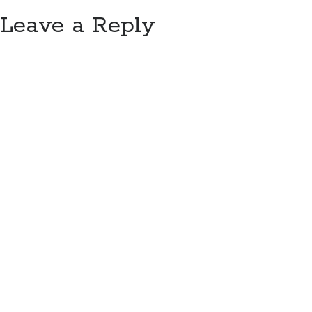
Leave a Reply