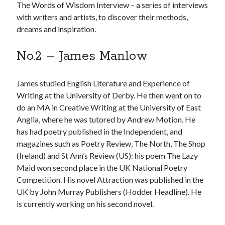
The Words of Wisdom Interview – a series of interviews
with writers and artists, to discover their methods,
dreams and inspiration.
No.2 – James Manlow
Click to accept statistics cookies and
enable this content
James studied English Literature and Experience of
Writing at the University of Derby. He then went on to
do an MA in Creative Writing at the University of East
Anglia, where he was tutored by Andrew Motion. He
has had poetry published in the Independent, and
magazines such as Poetry Review, The North, The Shop
(Ireland) and St Ann’s Review (US): his poem The Lazy
Maid won second place in the UK National Poetry
Competition. His novel Attraction was published in the
Follow Adam on X
UK by John Murray Publishers (Hodder Headline). He
Follow @ardickson
is currently working on his second novel.