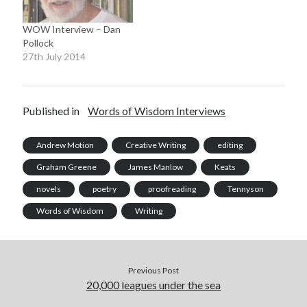
Collector, for Twitter and
Facebook, and headed
WOW Interview – Dan
back downstairs…
Pollock
27th July 2014
Published in
Words of Wisdom Interviews
Andrew Motion
Creative Writing
editing
Graham Greene
James Manlow
Keats
novels
poetry
proofreading
Tennyson
Words of Wisdom
Writing
Previous Post
20,000 leagues under the sea