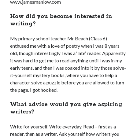
www.jamesmanlow.com
How did you become interested in
Adam Dickson
(27)
Amazon
(6)
writing?
Author
(21)
blog
(22)
My primary school teacher Mr Beach (Class 6)
books
(22)
blogging
(14)
enthused me with a love of poetry when I was 8 years
old, though interestingly I was a ‘late’ reader. Apparently
character
(11)
e-books
(8)
crime
(7)
it was hard to get me to read anything until I was in my
fiction
(29)
editing
(16)
early teens, and then I was coaxed into it by those solve-
it-yourself mystery books, where you have to help a
film
(9)
humour
(7)
Kindle
(7)
character solve a puzzle before you are allowed to turn
novel
(17)
novelist
(8)
movies
(7)
the page. I got hooked.
novels
(28)
philosophy
(7)
What advice would you give aspiring
rewrite
(10)
screenplay
(6)
writers?
The Butterfly Collector
(10)
twitter
(6)
Write for yourself. Write everyday. Read – first as a
Writing
(51)
writer
(15)
reader, then as a writer. Ask yourself how writers you