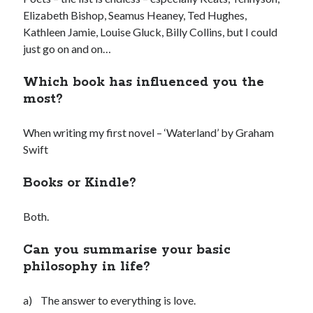
Elizabeth Bishop, Seamus Heaney, Ted Hughes,
Kathleen Jamie, Louise Gluck, Billy Collins, but I could
just go on and on…
Which book has influenced you the
most?
When writing my first novel – ‘Waterland’ by Graham
Swift
Books or Kindle?
Both.
Can you summarise your basic
philosophy in life?
a) The answer to everything is love.