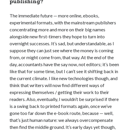
publishing?
The immediate future — more online, ebooks,
experimental formats, with the mainstream publishers
concentrating more and more on their big names
alongside new first-timers they hope to turn into
overnight successes. It’s sad, but understandable, as I
suppose they can just see where the money is coming
from, or might come from, that way. At the end of the
day, accountants have the say now, not editors; it’s been
like that for some time, but I can’t see it shifting back in
the current climate. I like new technologies though, and
think that writers will now find different ways of
expressing themselves / getting their work to their
readers. Also, eventually, I wouldn’t be surprised if there
is a swing back to printed formats again, once we’ve
gone too far down the e-book route, because — well,
that’s just human nature: we always overcompensate
then find the middle ground. It’s early days yet though,