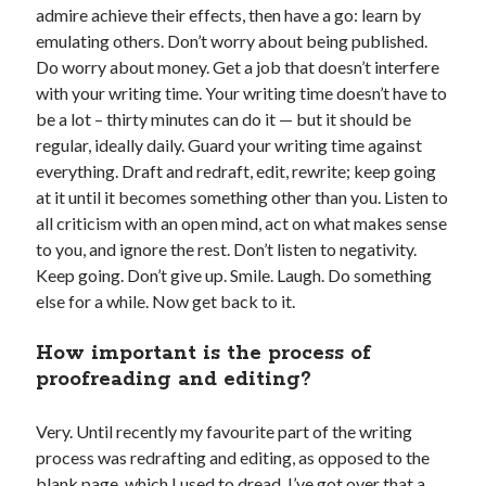
admire achieve their effects, then have a go: learn by
emulating others. Don’t worry about being published.
Do worry about money. Get a job that doesn’t interfere
with your writing time. Your writing time doesn’t have to
Sitemap
be a lot – thirty minutes can do it — but it should be
Cookie Policy (UK)
regular, ideally daily. Guard your writing time against
everything. Draft and redraft, edit, rewrite; keep going
at it until it becomes something other than you. Listen to
all criticism with an open mind, act on what makes sense
to you, and ignore the rest. Don’t listen to negativity.
Keep going. Don’t give up. Smile. Laugh. Do something
else for a while. Now get back to it.
How important is the process of
proofreading and editing?
Very. Until recently my favourite part of the writing
process was redrafting and editing, as opposed to the
blank page, which I used to dread. I’ve got over that a