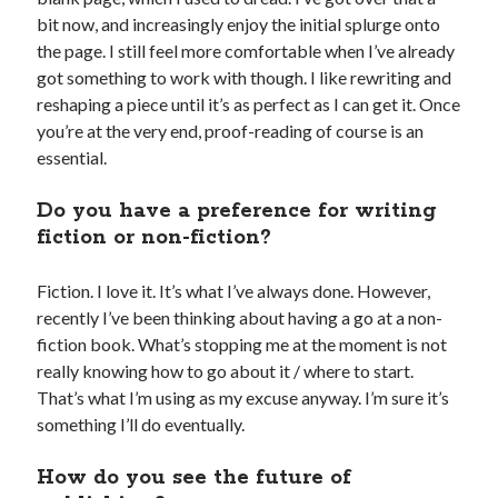
bit now, and increasingly enjoy the initial splurge onto
the page. I still feel more comfortable when I’ve already
got something to work with though. I like rewriting and
reshaping a piece until it’s as perfect as I can get it. Once
you’re at the very end, proof-reading of course is an
essential.
Do you have a preference for writing
fiction or non-fiction?
Fiction. I love it. It’s what I’ve always done. However,
recently I’ve been thinking about having a go at a non-
fiction book. What’s stopping me at the moment is not
really knowing how to go about it / where to start.
That’s what I’m using as my excuse anyway. I’m sure it’s
something I’ll do eventually.
How do you see the future of