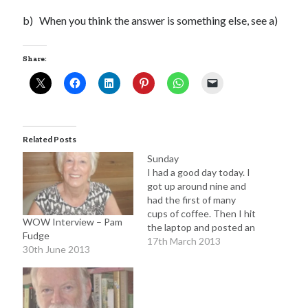
b) When you think the answer is something else, see a)
Share:
Related Posts
Sunday
I had a good day today. I
got up around nine and
had the first of many
cups of coffee. Then I hit
WOW Interview – Pam
the laptop and posted an
Fudge
interview with fellow
17th March 2013
30th June 2013
writer James Manlow.
Following this, I updated
posts for my novel The
Butterfly