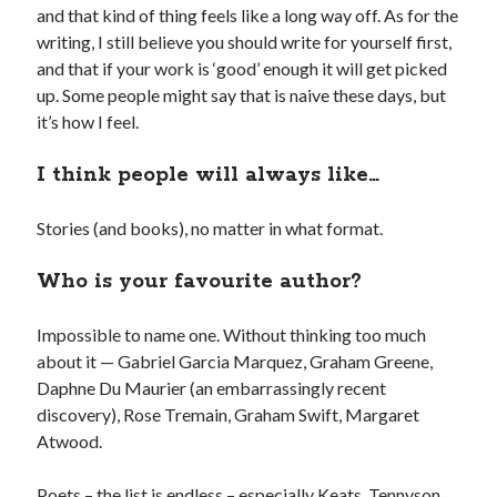
and that kind of thing feels like a long way off. As for the
writing, I still believe you should write for yourself first,
and that if your work is ‘good’ enough it will get picked
up. Some people might say that is naive these days, but
it’s how I feel.
I think people will always like…
Stories (and books), no matter in what format.
Who is your favourite author?
Impossible to name one. Without thinking too much
about it — Gabriel Garcia Marquez, Graham Greene,
Daphne Du Maurier (an embarrassingly recent
discovery), Rose Tremain, Graham Swift, Margaret
Atwood.
Poets – the list is endless – especially Keats, Tennyson,