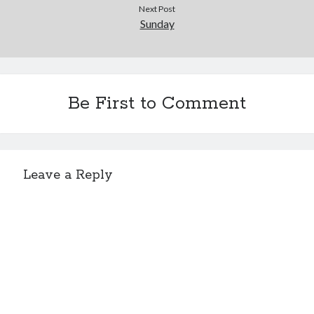
Next Post
Sunday
Be First to Comment
Leave a Reply